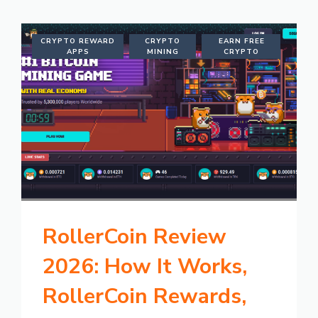
CRYPTO REWARD
CRYPTO
EARN FREE
APPS
MINING
CRYPTO
RollerCoin Review
2026: How It Works,
RollerCoin Rewards,