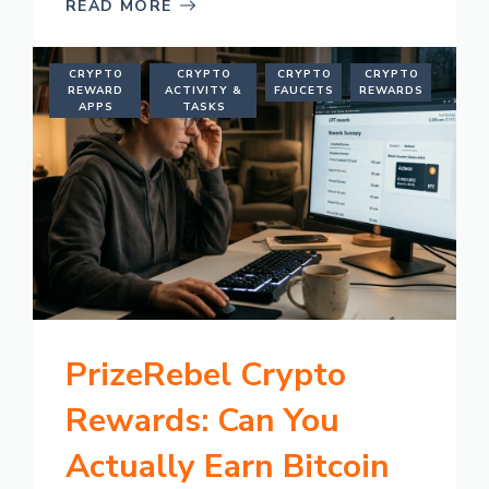
READ MORE
CRYPTO
CRYPTO
CRYPTO
CRYPTO
REWARD
ACTIVITY &
FAUCETS
REWARDS
APPS
TASKS
PrizeRebel Crypto
Rewards: Can You
Actually Earn Bitcoin