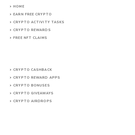
HOME
EARN FREE CRYPTO
CRYPTO ACTIVITY TASKS
CRYPTO REWARDS
FREE NFT CLAIMS
CRYPTO CASHBACK
CRYPTO REWARD APPS
CRYPTO BONUSES
CRYPTO GIVEAWAYS
CRYPTO AIRDROPS