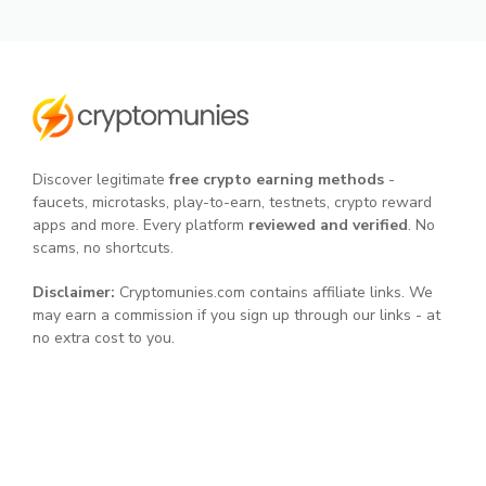
Discover legitimate
free crypto earning methods
-
faucets, microtasks, play-to-earn, testnets, crypto reward
apps and more. Every platform
reviewed and verified
. No
scams, no shortcuts.
Disclaimer:
Cryptomunies.com contains affiliate links. We
may earn a commission if you sign up through our links - at
no extra cost to you.