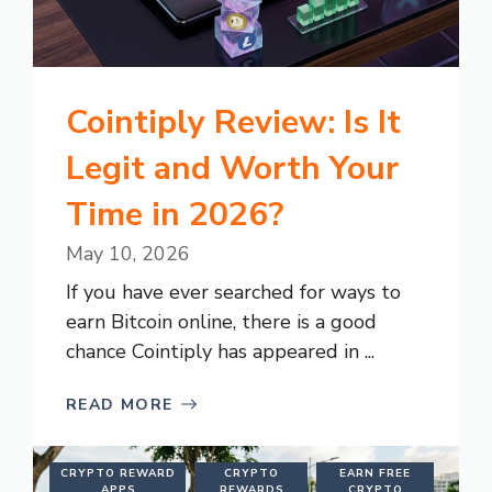
Cointiply Review: Is It
Legit and Worth Your
Time in 2026?
May 10, 2026
If you have ever searched for ways to
earn Bitcoin online, there is a good
chance Cointiply has appeared in ...
READ MORE
CRYPTO REWARD
CRYPTO
EARN FREE
APPS
REWARDS
CRYPTO