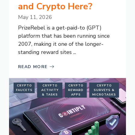
and Crypto Here?
May 11, 2026
PrizeRebel is a get-paid-to (GPT)
platform that has been running since
2007, making it one of the longer-
standing reward sites ...
READ MORE
CRYPTO
CRYPTO
CRYPTO
CRYPTO
FAUCETS
ACTIVITY
REWARD
SURVEYS &
& TASKS
APPS
MICROTASKS