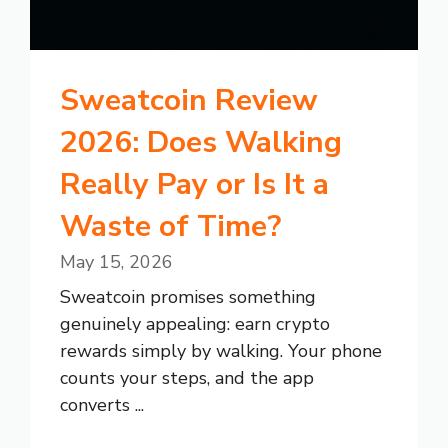
Sweatcoin Review
2026: Does Walking
Really Pay or Is It a
Waste of Time?
May 15, 2026
Sweatcoin promises something
genuinely appealing: earn crypto
rewards simply by walking. Your phone
counts your steps, and the app
converts ...