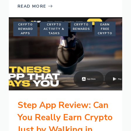
READ MORE
CRYPTO
CRYPTO
CRYPTO
EARN
REWARD
ACTIVITY &
REWARDS
FREE
APPS
TASKS
CRYPTO
Step App Review: Can
You Really Earn Crypto
Just by Walking in