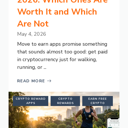
Worth It and Which
Are Not
May 4, 2026
Move to earn apps promise something
that sounds almost too good: get paid
in cryptocurrency just for walking,
running, or ...
READ MORE
CRYPTO REWARD
CRYPTO
EARN FREE
APPS
REWARDS
CRYPTO