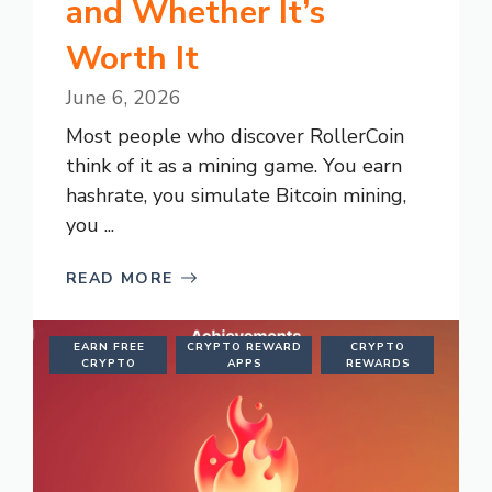
and Whether It’s
Worth It
June 6, 2026
Most people who discover RollerCoin
think of it as a mining game. You earn
hashrate, you simulate Bitcoin mining,
you ...
READ MORE
EARN FREE
CRYPTO REWARD
CRYPTO
CRYPTO
APPS
REWARDS