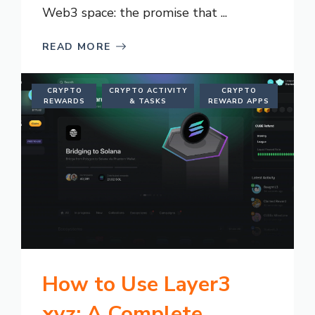
Web3 space: the promise that ...
READ MORE
CRYPTO
CRYPTO ACTIVITY
CRYPTO
REWARDS
& TASKS
REWARD APPS
How to Use Layer3
xyz: A Complete