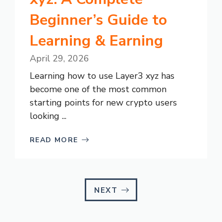
Beginner’s Guide to
Learning & Earning
April 29, 2026
Learning how to use Layer3 xyz has
become one of the most common
starting points for new crypto users
looking ...
READ MORE
NEXT