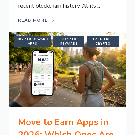
recent blockchain history. At its ...
READ MORE
CRYPTO REWARD
CRYPTO
EARN FREE
APPS
REWARDS
CRYPTO
Move to Earn Apps in
2026: Which Ones Are