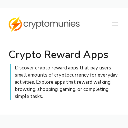
Skip
to
M
content
Crypto Reward Apps
Discover crypto reward apps that pay users
small amounts of cryptocurrency for everyday
activities. Explore apps that reward walking,
browsing, shopping, gaming, or completing
simple tasks.