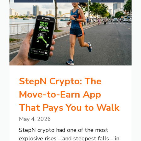
StepN Crypto: The
Move-to-Earn App
That Pays You to Walk
May 4, 2026
StepN crypto had one of the most
explosive rises – and steepest falls – in