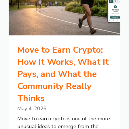
Move to Earn Crypto:
How It Works, What It
Pays, and What the
Community Really
Thinks
May 4, 2026
Move to earn crypto is one of the more
unusual ideas to emerge from the