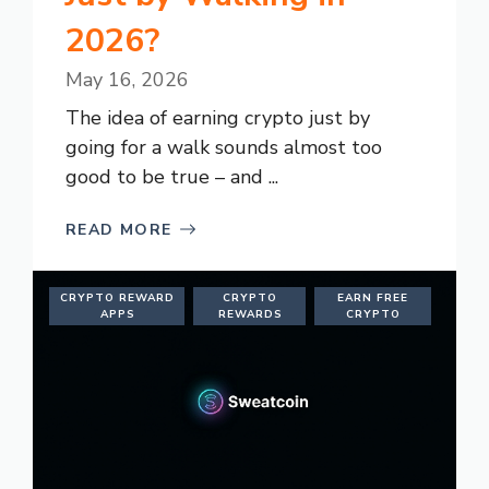
2026?
May 16, 2026
The idea of earning crypto just by
going for a walk sounds almost too
good to be true – and ...
READ MORE
CRYPTO REWARD
CRYPTO
EARN FREE
APPS
REWARDS
CRYPTO