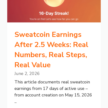
Sweatcoin Earnings
After 2.5 Weeks: Real
Numbers, Real Steps,
Real Value
June 2, 2026
This article documents real sweatcoin
earnings from 17 days of active use –
from account creation on May 15, 2026
...