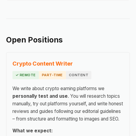
Open Positions
Crypto Content Writer
✓ REMOTE
PART-TIME
CONTENT
We write about crypto earning platforms we
personally test and use
. You will research topics
manually, try out platforms yourself, and write honest
reviews and guides following our editorial guidelines
– from structure and formatting to images and SEO.
What we expect: