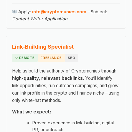
Apply:
info@cryptomunies.com
– Subject:
Content Writer Application
Link-Building Specialist
✓ REMOTE
FREELANCE
SEO
Help us build the authority of Cryptomunies through
high-quality, relevant backlinks
. You’ll identify
link opportunities, run outreach campaigns, and grow
our link profile in the crypto and finance niche – using
only white-hat methods.
What we expect:
Proven experience in link-building, digital
PR, or outreach