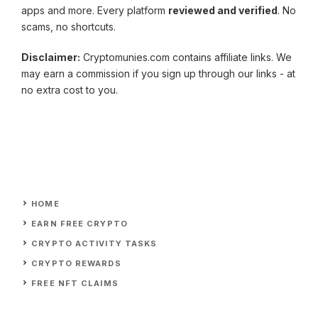
apps and more. Every platform
reviewed and verified
. No
scams, no shortcuts.
Disclaimer:
Cryptomunies.com contains affiliate links. We
may earn a commission if you sign up through our links - at
no extra cost to you.
HOME
EARN FREE CRYPTO
CRYPTO ACTIVITY TASKS
CRYPTO REWARDS
FREE NFT CLAIMS