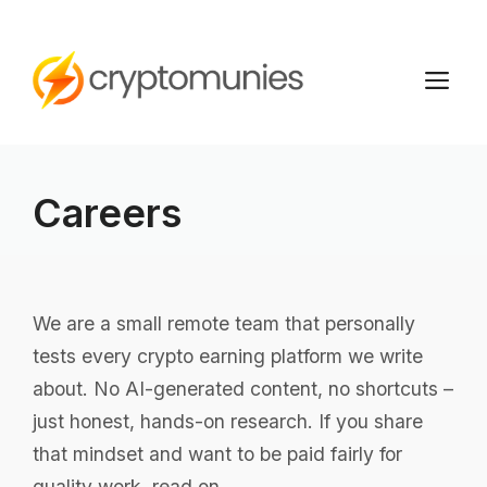
Skip
to
M
content
Careers
We are a small remote team that personally
tests every crypto earning platform we write
about. No AI-generated content, no shortcuts –
just honest, hands-on research. If you share
that mindset and want to be paid fairly for
quality work, read on.