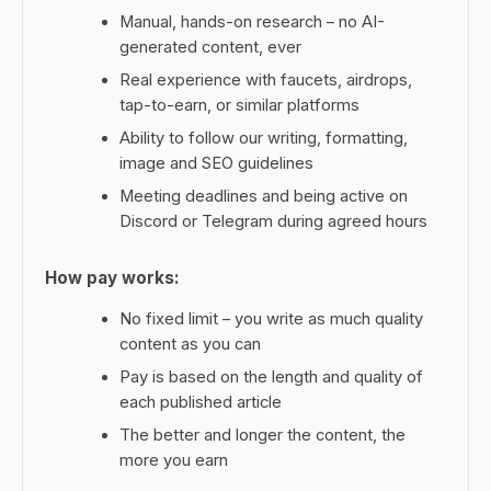
Manual, hands-on research – no AI-
generated content, ever
Real experience with faucets, airdrops,
tap-to-earn, or similar platforms
Ability to follow our writing, formatting,
image and SEO guidelines
Meeting deadlines and being active on
Discord or Telegram during agreed hours
How pay works:
No fixed limit – you write as much quality
content as you can
Pay is based on the length and quality of
each published article
The better and longer the content, the
more you earn