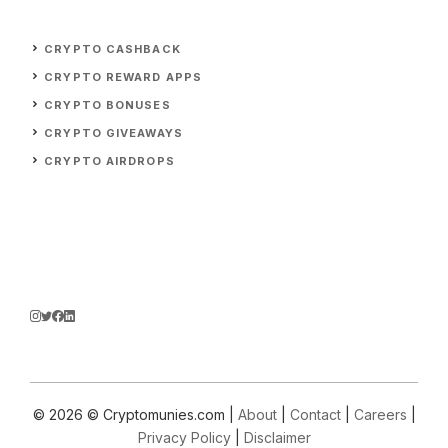
CRYPTO CASHBACK
CRYPTO REWARD APPS
CRYPTO BONUSES
CRYPTO GIVEAWAYS
CRYPTO AIRDROPS
© 2026 © Cryptomunies.com |
About
|
Contact
|
Careers
|
Privacy Policy
|
Disclaimer