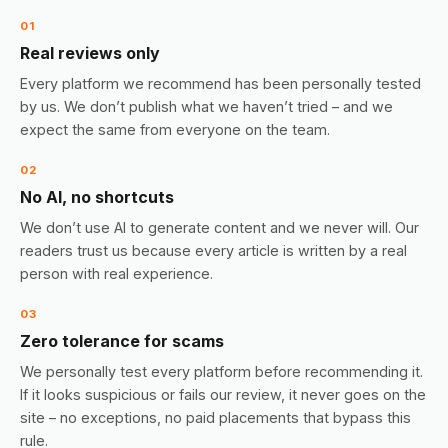
01
Real reviews only
Every platform we recommend has been personally tested
by us. We don’t publish what we haven’t tried – and we
expect the same from everyone on the team.
02
No AI, no shortcuts
We don’t use AI to generate content and we never will. Our
readers trust us because every article is written by a real
person with real experience.
03
Zero tolerance for scams
We personally test every platform before recommending it.
If it looks suspicious or fails our review, it never goes on the
site – no exceptions, no paid placements that bypass this
rule.