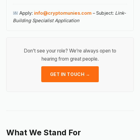
Apply:
info@cryptomunies.com
– Subject:
Link-
Building Specialist Application
Don’t see your role? We’re always open to
hearing from great people.
GET IN TOUCH →
What We Stand For