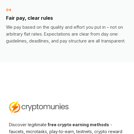
04
Fair pay, clear rules
We pay based on the quality and effort you put in – not on
arbitrary flat rates. Expectations are clear from day one:
guidelines, deadlines, and pay structure are all transparent.
Discover legitimate
free crypto earning methods
-
faucets, microtasks, play-to-earn, testnets, crypto reward