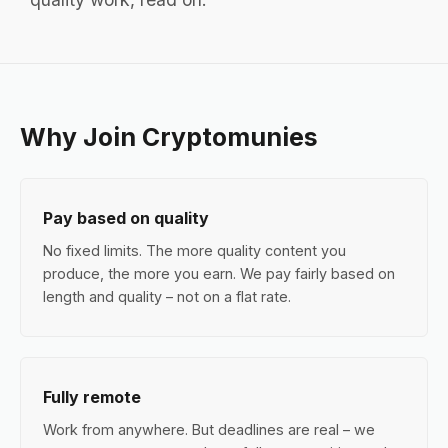
Why Join Cryptomunies
Pay based on quality
No fixed limits. The more quality content you
produce, the more you earn. We pay fairly based on
length and quality – not on a flat rate.
Fully remote
Work from anywhere. But deadlines are real – we