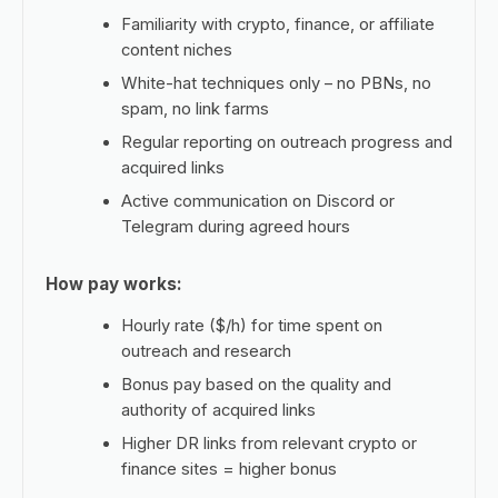
Familiarity with crypto, finance, or affiliate
content niches
White-hat techniques only – no PBNs, no
spam, no link farms
Regular reporting on outreach progress and
acquired links
Active communication on Discord or
Telegram during agreed hours
How pay works:
Hourly rate ($/h) for time spent on
outreach and research
Bonus pay based on the quality and
authority of acquired links
Higher DR links from relevant crypto or
finance sites = higher bonus