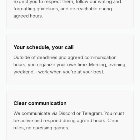
expect you to respect them, follow our writing and
formatting guidelines, and be reachable during
agreed hours.
Your schedule, your call
Outside of deadlines and agreed communication
hours, you organize your own time. Morning, evening,
weekend – work when you’re at your best.
Clear communication
We communicate via Discord or Telegram. You must
be active and respond during agreed hours. Clear
rules, no guessing games.