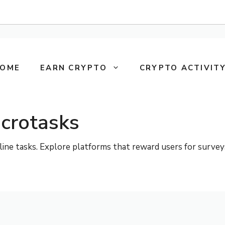
OME
EARN CRYPTO
CRYPTO ACTIVITY
crotasks
e tasks. Explore platforms that reward users for surveys, s