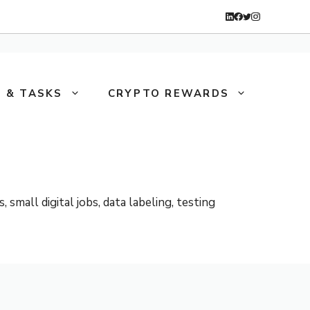
 & TASKS
CRYPTO REWARDS
mall digital jobs, data labeling, testing