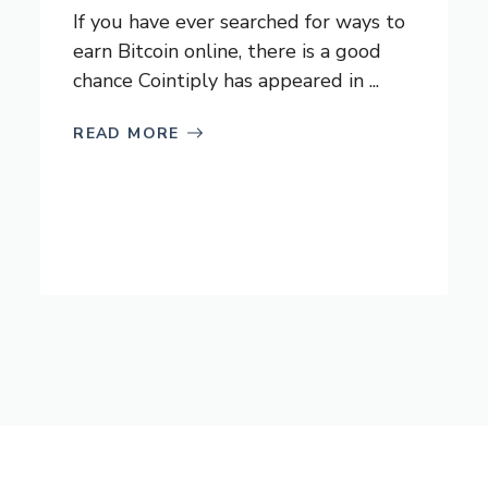
If you have ever searched for ways to
earn Bitcoin online, there is a good
chance Cointiply has appeared in ...
READ MORE