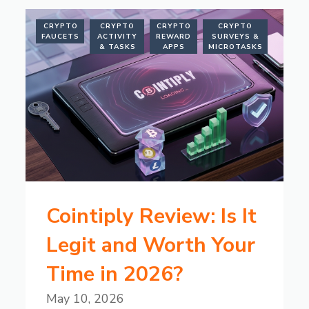
CRYPTO
CRYPTO
CRYPTO
CRYPTO
FAUCETS
ACTIVITY
REWARD
SURVEYS &
& TASKS
APPS
MICROTASKS
Cointiply Review: Is It
Legit and Worth Your
Time in 2026?
May 10, 2026