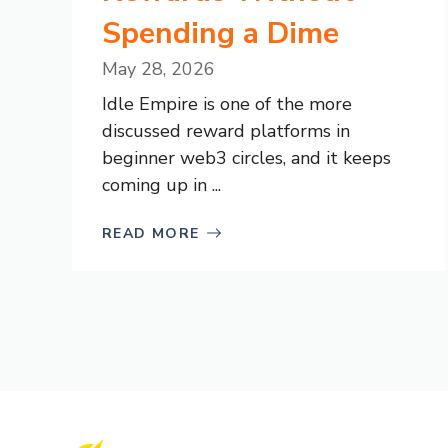
Spending a Dime
May 28, 2026
Idle Empire is one of the more
discussed reward platforms in
beginner web3 circles, and it keeps
coming up in ...
READ MORE