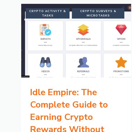
CRYPTO ACTIVITY &
CRYPTO SURVEYS &
TASKS
MICROTASKS
Idle Empire: The
Complete Guide to
Earning Crypto
Rewards Without