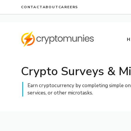
Skip
CONTACT
ABOUT
CAREERS
to
content
H
Crypto Surveys & Mi
Earn cryptocurrency by completing simple onlin
services, or other microtasks.