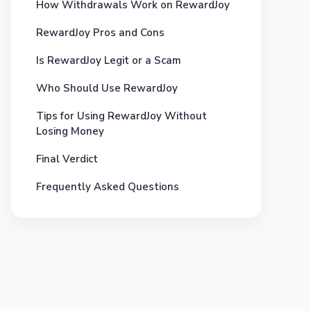
How Withdrawals Work on RewardJoy
RewardJoy Pros and Cons
Is RewardJoy Legit or a Scam
Who Should Use RewardJoy
Tips for Using RewardJoy Without
Losing Money
Final Verdict
Frequently Asked Questions