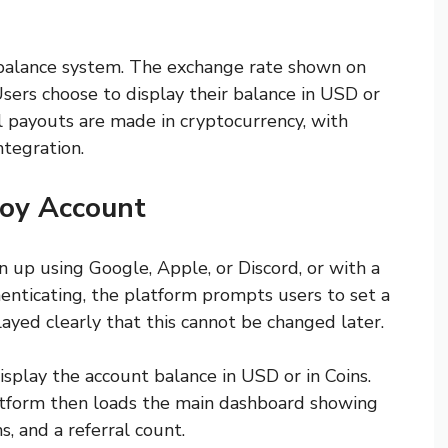
 balance system. The exchange rate shown on
sers choose to display their balance in USD or
al payouts are made in cryptocurrency, with
tegration.
oy Account
n up using Google, Apple, or Discord, or with a
enticating, the platform prompts users to set a
yed clearly that this cannot be changed later.
isplay the account balance in USD or in Coins.
latform then loads the main dashboard showing
s, and a referral count.