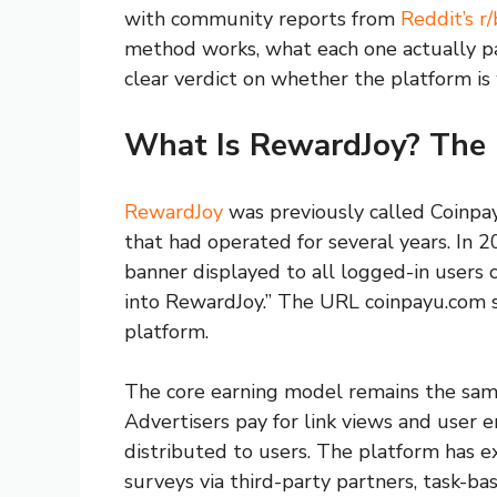
with community reports from
Reddit’s 
method works, what each one actually pay
clear verdict on whether the platform is
What Is RewardJoy? The
RewardJoy
was previously called Coinpay
that had operated for several years. In 
banner displayed to all logged-in users
into RewardJoy.” The URL coinpayu.com st
platform.
The core earning model remains the same
Advertisers pay for link views and user 
distributed to users. The platform has e
surveys via third-party partners, task-bas