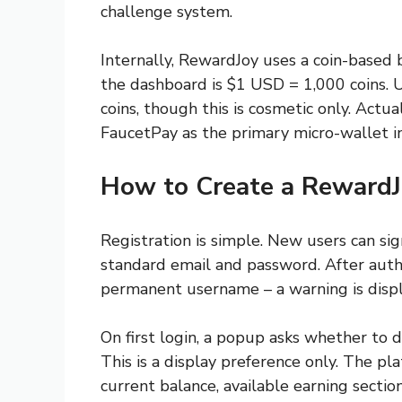
challenge system.
Internally, RewardJoy uses a coin-based
the dashboard is $1 USD = 1,000 coins. U
coins, though this is cosmetic only. Actu
FaucetPay as the primary micro-wallet in
How to Create a RewardJ
Registration is simple. New users can sig
standard email and password. After auth
permanent username – a warning is displa
On first login, a popup asks whether to d
This is a display preference only. The p
current balance, available earning section