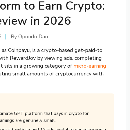
orm to Earn Crypto:
view in 2026
6
By
Opondo Dan
as Coinpayu, is a crypto-based get-paid-to
with RewardJoy by viewing ads, completing
 It sits in a growing category of
micro-earning
ating small amounts of cryptocurrency with
itimate GPT platform that pays in crypto for
arnings are genuinely small.
r ad, with around 13 ads available per session in a