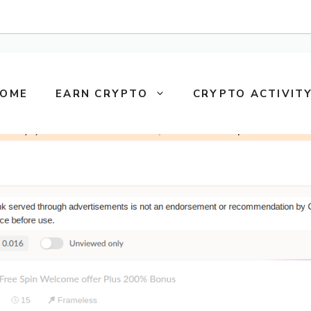
OME
EARN CRYPTO
CRYPTO ACTIVITY