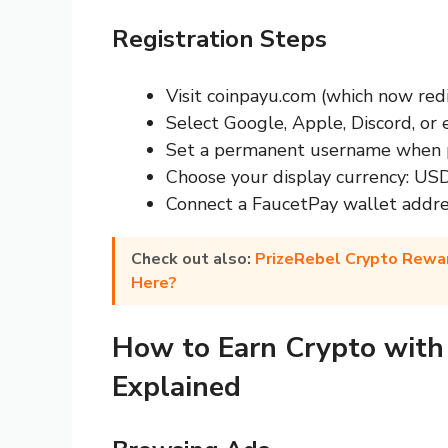
Registration Steps
Visit coinpayu.com (which now red
Select Google, Apple, Discord, or 
Set a permanent username when p
Choose your display currency: USD
Connect a FaucetPay wallet addre
Check out also:
PrizeRebel Crypto Rewar
Here?
How to Earn Crypto with
Explained