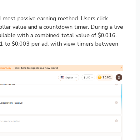
d most passive earning method. Users click
dollar value and a countdown timer. During a live
ilable with a combined total value of $0.016.
1 to $0.003 per ad, with view timers between