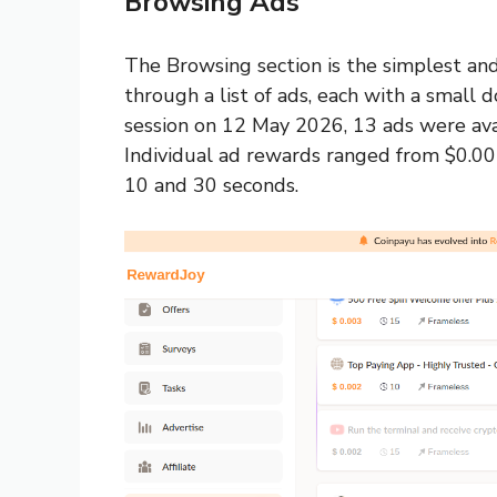
Browsing Ads
The Browsing section is the simplest an
through a list of ads, each with a small 
session on 12 May 2026, 13 ads were ava
Individual ad rewards ranged from $0.00
10 and 30 seconds.