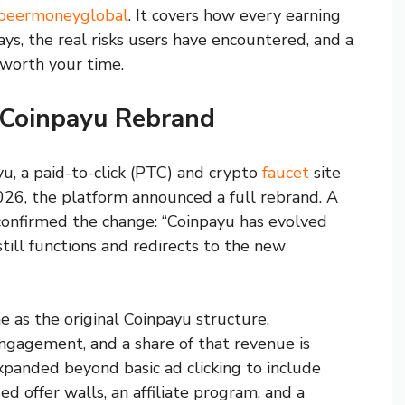
r/beermoneyglobal
. It covers how every earning
s, the real risks users have encountered, and a
 worth your time.
 Coinpayu Rebrand
u, a paid-to-click (PTC) and crypto
faucet
site
2026, the platform announced a full rebrand. A
 confirmed the change: “Coinpayu has evolved
ill functions and redirects to the new
 as the original Coinpayu structure.
engagement, and a share of that revenue is
xpanded beyond basic ad clicking to include
ed offer walls, an affiliate program, and a