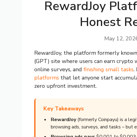
RewardJoy Platf
Honest Re
May 12, 202
RewardJoy, the platform formerly known 
(GPT) site where users can earn crypto 
online surveys, and
finishing small tasks
.
platforms
that let anyone start accumul
zero upfront investment.
Key Takeaways
RewardJoy
(formerly Coinpayu) is a leg
browsing ads, surveys, and tasks – but e
Browsing ads pays
$0.001 to $0.003 pe