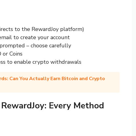
irects to the RewardJoy platform)
email to create your account
rompted – choose carefully
 or Coins
ss to enable crypto withdrawals
ds: Can You Actually Earn Bitcoin and Crypto
 RewardJoy: Every Method