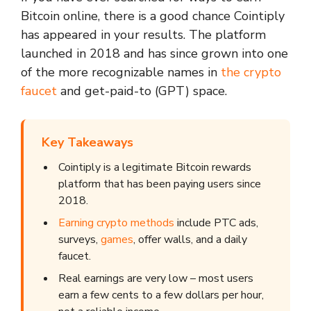
Bitcoin online, there is a good chance Cointiply
has appeared in your results. The platform
launched in 2018 and has since grown into one
of the more recognizable names in
the crypto
faucet
and get-paid-to (GPT) space.
Key Takeaways
Cointiply is a legitimate Bitcoin rewards
platform that has been paying users since
2018.
Earning crypto methods
include PTC ads,
surveys,
games
, offer walls, and a daily
faucet.
Real earnings are very low – most users
earn a few cents to a few dollars per hour,