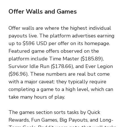
Offer Walls and Games
Offer walls are where the highest individual
payouts live. The platform advertises earning
up to $596 USD per offer on its homepage.
Featured game offers observed on the
platform include Time Master ($185.89),
Survivor Idle Run ($178.66), and Ever Legion
($96.96). These numbers are real but come
with a major caveat: they typically require
completing a game to a high level, which can
take many hours of play.
The games section sorts tasks by Quick
Rewards, Fun Games, Big Payouts, and Long-