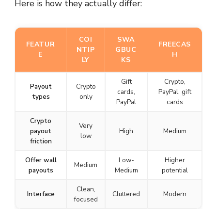
Here is how they actually differ:
COI
SWA
FEATUR
FREECAS
NTIP
GBUC
E
H
LY
KS
Gift
Crypto,
Payout
Crypto
cards,
PayPal, gift
types
only
PayPal
cards
Crypto
Very
payout
High
Medium
low
friction
Offer wall
Low-
Higher
Medium
payouts
Medium
potential
Clean,
Interface
Cluttered
Modern
focused