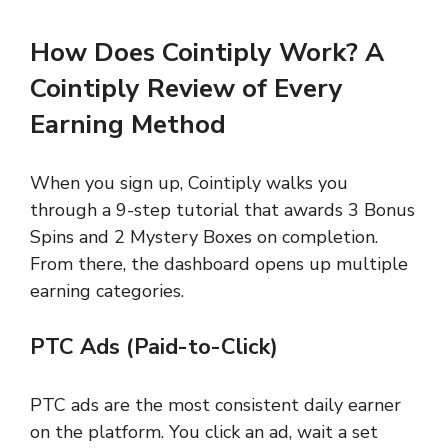
How Does Cointiply Work? A
Cointiply Review of Every
Earning Method
When you sign up, Cointiply walks you
through a 9-step tutorial that awards 3 Bonus
Spins and 2 Mystery Boxes on completion.
From there, the dashboard opens up multiple
earning categories.
PTC Ads (Paid-to-Click)
PTC ads are the most consistent daily earner
on the platform. You click an ad, wait a set