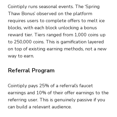
Cointiply runs seasonal events. The ‘Spring
Thaw Bonus’ observed on the platform
requires users to complete offers to melt ice
blocks, with each block unlocking a bonus
reward tier. Tiers ranged from 1,000 coins up
to 250,000 coins. This is gamification layered
on top of existing earning methods, not a new
way to earn.
Referral Program
Cointiply pays 25% of a referral’s faucet
earnings and 10% of their offer earnings to the
referring user. This is genuinely passive if you
can build a relevant audience.