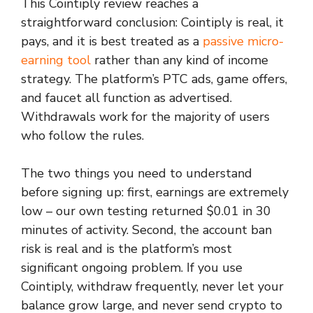
This Cointiply review reaches a
straightforward conclusion: Cointiply is real, it
pays, and it is best treated as a
passive micro-
earning tool
rather than any kind of income
strategy. The platform’s PTC ads, game offers,
and faucet all function as advertised.
Withdrawals work for the majority of users
who follow the rules.
The two things you need to understand
before signing up: first, earnings are extremely
low – our own testing returned $0.01 in 30
minutes of activity. Second, the account ban
risk is real and is the platform’s most
significant ongoing problem. If you use
Cointiply, withdraw frequently, never let your
balance grow large, and never send crypto to