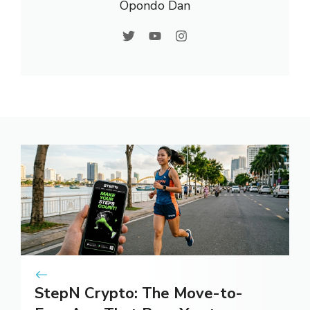
Opondo Dan
StepN Crypto: The Move-to-