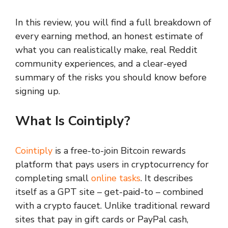
In this review, you will find a full breakdown of
every earning method, an honest estimate of
what you can realistically make, real Reddit
community experiences, and a clear-eyed
summary of the risks you should know before
signing up.
What Is Cointiply?
Cointiply
is a free-to-join Bitcoin rewards
platform that pays users in cryptocurrency for
completing small
online tasks
. It describes
itself as a GPT site – get-paid-to – combined
with a crypto faucet. Unlike traditional reward
sites that pay in gift cards or PayPal cash,