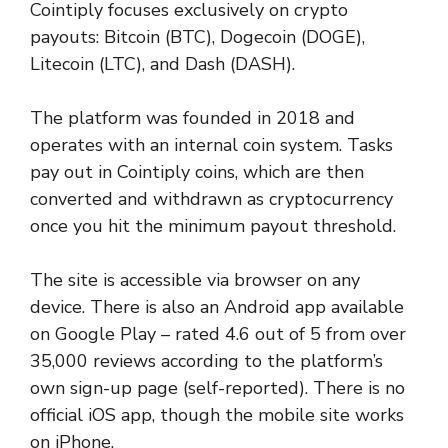
Cointiply focuses exclusively on crypto
payouts: Bitcoin (BTC), Dogecoin (DOGE),
Litecoin (LTC), and Dash (DASH).
The platform was founded in 2018 and
operates with an internal coin system. Tasks
pay out in Cointiply coins, which are then
converted and withdrawn as cryptocurrency
once you hit the minimum payout threshold.
The site is accessible via browser on any
device. There is also an Android app available
on Google Play – rated 4.6 out of 5 from over
35,000 reviews according to the platform’s
own sign-up page (self-reported). There is no
official iOS app, though the mobile site works
on iPhone.