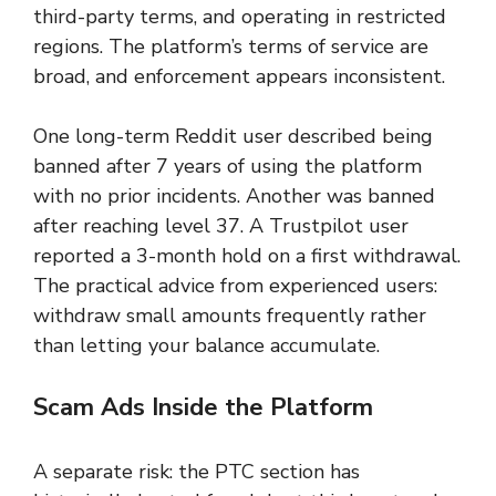
third-party terms, and operating in restricted
regions. The platform’s terms of service are
broad, and enforcement appears inconsistent.
One long-term Reddit user described being
banned after 7 years of using the platform
with no prior incidents. Another was banned
after reaching level 37. A Trustpilot user
reported a 3-month hold on a first withdrawal.
The practical advice from experienced users:
withdraw small amounts frequently rather
than letting your balance accumulate.
Scam Ads Inside the Platform
A separate risk: the PTC section has