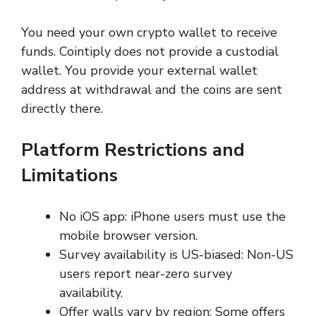
You need your own crypto wallet to receive
funds. Cointiply does not provide a custodial
wallet. You provide your external wallet
address at withdrawal and the coins are sent
directly there.
Platform Restrictions and
Limitations
No iOS app: iPhone users must use the
mobile browser version.
Survey availability is US-biased: Non-US
users report near-zero survey
availability.
Offer walls vary by region: Some offers