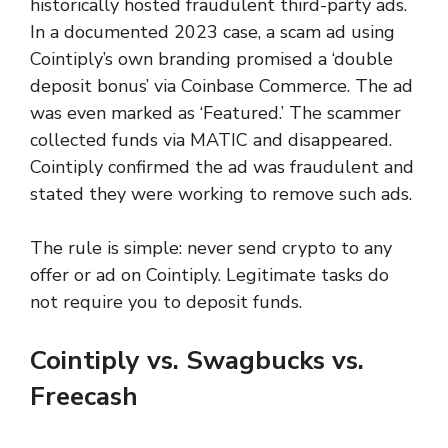
historically hosted fraudulent third-party ads.
In a documented 2023 case, a scam ad using
Cointiply’s own branding promised a ‘double
deposit bonus’ via Coinbase Commerce. The ad
was even marked as ‘Featured.’ The scammer
collected funds via MATIC and disappeared.
Cointiply confirmed the ad was fraudulent and
stated they were working to remove such ads.
The rule is simple: never send crypto to any
offer or ad on Cointiply. Legitimate tasks do
not require you to deposit funds.
Cointiply vs. Swagbucks vs.
Freecash