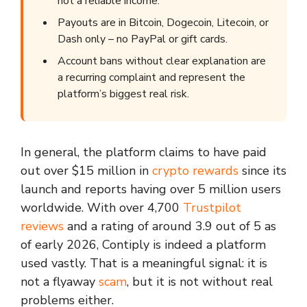
not a reliable income.
Payouts are in Bitcoin, Dogecoin, Litecoin, or
Dash only – no PayPal or gift cards.
Account bans without clear explanation are
a recurring complaint and represent the
platform’s biggest real risk.
In general, the platform claims to have paid
out over $15 million in
crypto rewards
since its
launch and reports having over 5 million users
worldwide. With over 4,700
Trustpilot
reviews
and a rating of around 3.9 out of 5 as
of early 2026, Contiply is indeed a platform
used vastly. That is a meaningful signal: it is
not a flyaway
scam
, but it is not without real
problems either.