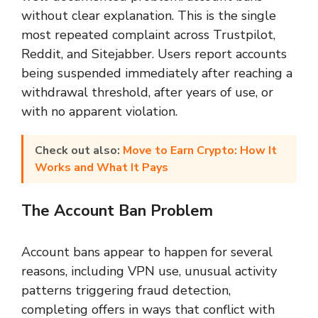
without clear explanation. This is the single
most repeated complaint across Trustpilot,
Reddit, and Sitejabber. Users report accounts
being suspended immediately after reaching a
withdrawal threshold, after years of use, or
with no apparent violation.
Check out also:
Move to Earn Crypto: How It
Works and What It Pays
The Account Ban Problem
Account bans appear to happen for several
reasons, including VPN use, unusual activity
patterns triggering fraud detection,
completing offers in ways that conflict with