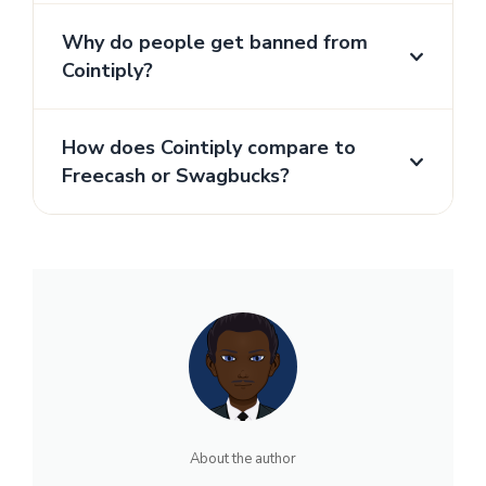
Why do people get banned from
Cointiply?
How does Cointiply compare to
Freecash or Swagbucks?
About the author