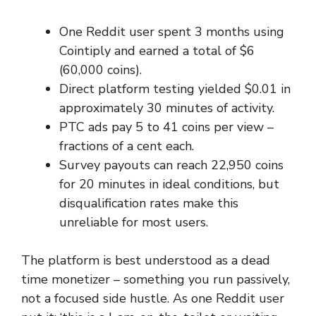
One Reddit user spent 3 months using
Cointiply and earned a total of $6
(60,000 coins).
Direct platform testing yielded $0.01 in
approximately 30 minutes of activity.
PTC ads pay 5 to 41 coins per view –
fractions of a cent each.
Survey payouts can reach 22,950 coins
for 20 minutes in ideal conditions, but
disqualification rates make this
unreliable for most users.
The platform is best understood as a dead
time monetizer – something you run passively,
not a focused side hustle. As one Reddit user