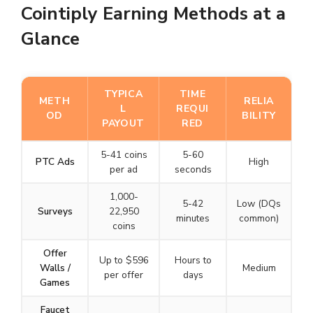
Cointiply Earning Methods at a
Glance
TYPICA
TIME
METH
RELIA
L
REQUI
OD
BILITY
PAYOUT
RED
5-41 coins
5-60
PTC Ads
High
per ad
seconds
1,000-
5-42
Low (DQs
Surveys
22,950
minutes
common)
coins
Offer
Up to $596
Hours to
Walls /
Medium
per offer
days
Games
Faucet