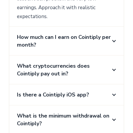
earnings. Approach it with realistic
expectations.
How much can I earn on Cointiply per
month?
What cryptocurrencies does
Cointiply pay out in?
Is there a Cointiply iOS app?
What is the minimum withdrawal on
Cointiply?