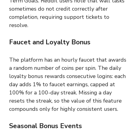
Term Goals. Reddit users note that wall tasks
sometimes do not credit correctly after
completion, requiring support tickets to
resolve.
Faucet and Loyalty Bonus
The platform has an hourly faucet that awards
a random number of coins per spin. The daily
loyalty bonus rewards consecutive logins: each
day adds 1% to faucet earnings, capped at
100% for a 100-day streak. Missing a day
resets the streak, so the value of this feature
compounds only for highly consistent users.
Seasonal Bonus Events