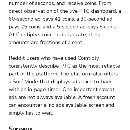
number of seconds, and receive coins. From
direct observation of the live PTC dashboard, a
60-second ad pays 41 coins, a 30-second ad
pays 25 coins, and a 5-second ad pays 5 coins.
At Cointiply’s coin-to-dollar rate, these
amounts are fractions of a cent.
Reddit users who have used Cointiply
consistently describe PTC as the most reliable
part of the platform. The platform also offers
a Surf Mode that displays ads back-to-back
with an in-page timer. One important caveat:
ads are not always available. A fresh account
can encounter a ‘no ads available’ screen and
simply has to wait.
Surveys