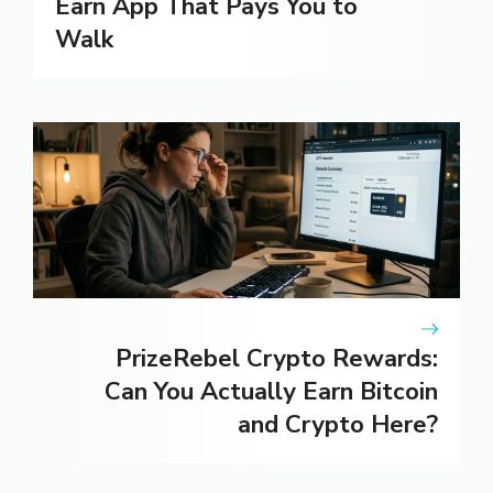
Earn App That Pays You to
Walk
PrizeRebel Crypto Rewards:
Can You Actually Earn Bitcoin
and Crypto Here?