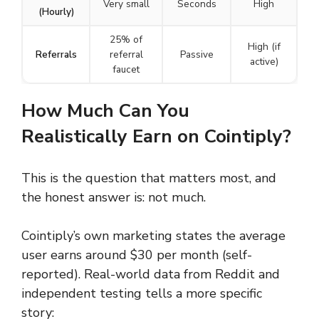
Very small
Seconds
High
(Hourly)
25% of
High (if
Referrals
referral
Passive
active)
faucet
How Much Can You
Realistically Earn on Cointiply?
This is the question that matters most, and
the honest answer is: not much.
Cointiply’s own marketing states the average
user earns around $30 per month (self-
reported). Real-world data from Reddit and
independent testing tells a more specific
story: