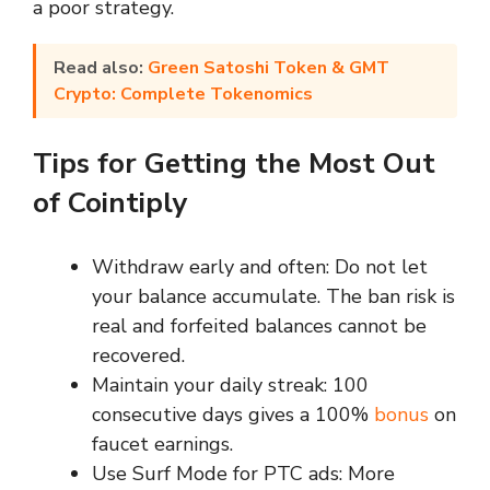
a poor strategy.
Read also:
Green Satoshi Token & GMT
Crypto: Complete Tokenomics
Tips for Getting the Most Out
of Cointiply
Withdraw early and often: Do not let
your balance accumulate. The ban risk is
real and forfeited balances cannot be
recovered.
Maintain your daily streak: 100
consecutive days gives a 100%
bonus
on
faucet earnings.
Use Surf Mode for PTC ads: More