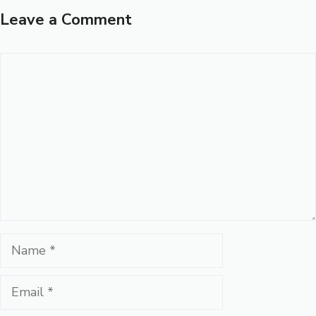
Leave a Comment
Comment
Name
Email