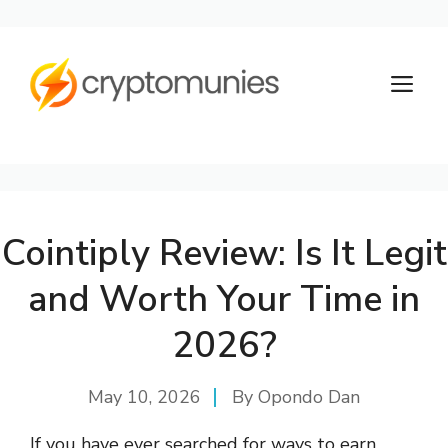
Skip
to
M
content
Cointiply Review: Is It Legit
and Worth Your Time in
2026?
May 10, 2026
By
Opondo Dan
If you have ever searched for ways to earn