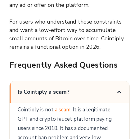
any ad or offer on the platform.
For users who understand those constraints
and want a low-effort way to accumulate
small amounts of Bitcoin over time, Cointiply
remains a functional option in 2026.
Frequently Asked Questions
Is Cointiply a scam?
Cointiply is not
a scam
. It is a legitimate
GPT and crypto faucet platform paying
users since 2018. It has a documented
account ban problem and very low