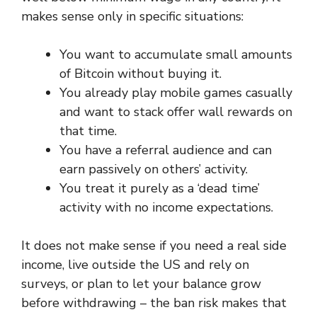
makes sense only in specific situations:
You want to accumulate small amounts
of Bitcoin without buying it.
You already play mobile games casually
and want to stack offer wall rewards on
that time.
You have a referral audience and can
earn passively on others’ activity.
You treat it purely as a ‘dead time’
activity with no income expectations.
It does not make sense if you need a real side
income, live outside the US and rely on
surveys, or plan to let your balance grow
before withdrawing – the ban risk makes that