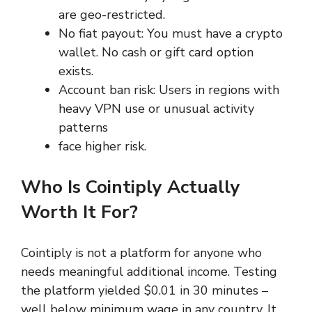
are geo-restricted.
No fiat payout: You must have a crypto
wallet. No cash or gift card option
exists.
Account ban risk: Users in regions with
heavy VPN use or unusual activity
patterns
face higher risk.
Who Is Cointiply Actually
Worth It For?
Cointiply is not a platform for anyone who
needs meaningful additional income. Testing
the platform yielded $0.01 in 30 minutes –
well below minimum wage in any country. It