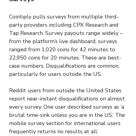
Cointiply pulls surveys from multiple third-
party providers including CPX Research and
Tap Research. Survey payouts range widely –
from the platform’s live dashboard, surveys
ranged from 1,020 coins for 42 minutes to
22,950 coins for 20 minutes. These are best-
case numbers. Disqualifications are common,
particularly for users outside the US.
Reddit users from outside the United States
report near-instant disqualifications on almost
every survey. One user described surveys as ‘a
brutal time-sink unless you are in the US.’ The
mobile survey section for international users
frequently returns no results at all.