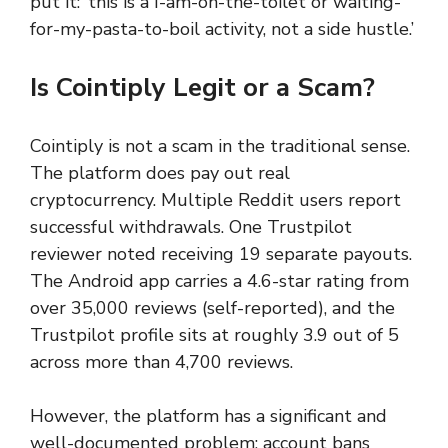
put it: ‘this is a I-am-on-the-toilet or waiting-
for-my-pasta-to-boil activity, not a side hustle.’
Is Cointiply Legit or a Scam?
Cointiply is not a scam in the traditional sense.
The platform does pay out real
cryptocurrency. Multiple Reddit users report
successful withdrawals. One Trustpilot
reviewer noted receiving 19 separate payouts.
The Android app carries a 4.6-star rating from
over 35,000 reviews (self-reported), and the
Trustpilot profile sits at roughly 3.9 out of 5
across more than 4,700 reviews.
However, the platform has a significant and
well-documented problem: account bans