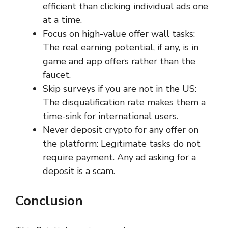
efficient than clicking individual ads one
at a time.
Focus on high-value offer wall tasks:
The real earning potential, if any, is in
game and app offers rather than the
faucet.
Skip surveys if you are not in the US:
The disqualification rate makes them a
time-sink for international users.
Never deposit crypto for any offer on
the platform: Legitimate tasks do not
require payment. Any ad asking for a
deposit is a scam.
Conclusion