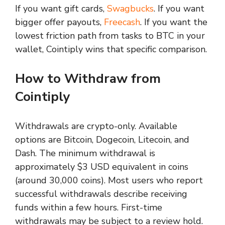
If you want gift cards,
Swagbucks
. If you want
bigger offer payouts,
Freecash
. If you want the
lowest friction path from tasks to BTC in your
wallet, Cointiply wins that specific comparison.
How to Withdraw from
Cointiply
Withdrawals are crypto-only. Available
options are Bitcoin, Dogecoin, Litecoin, and
Dash. The minimum withdrawal is
approximately $3 USD equivalent in coins
(around 30,000 coins). Most users who report
successful withdrawals describe receiving
funds within a few hours. First-time
withdrawals may be subject to a review hold.