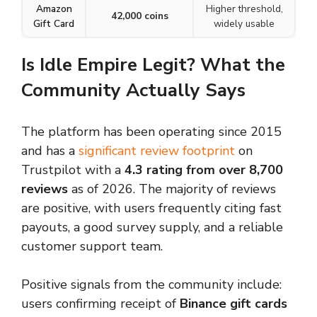
Amazon
Higher threshold,
42,000 coins
Gift Card
widely usable
Is Idle Empire Legit? What the
Community Actually Says
The platform has been operating since 2015
and has a
significant review footprint
on
Trustpilot with a
4.3 rating from over 8,700
reviews
as of 2026. The majority of reviews
are positive, with users frequently citing fast
payouts, a good survey supply, and a reliable
customer support team.
Positive signals from the community include:
users confirming receipt of
Binance gift cards