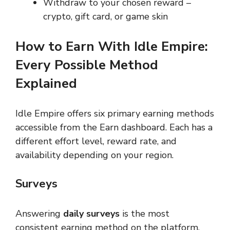
Withdraw to your chosen reward –
crypto, gift card, or game skin
How to Earn With Idle Empire:
Every Possible Method
Explained
Idle Empire offers six primary earning methods
accessible from the Earn dashboard. Each has a
different effort level, reward rate, and
availability depending on your region.
Surveys
Answering
daily surveys
is the most
consistent earning method on the platform.