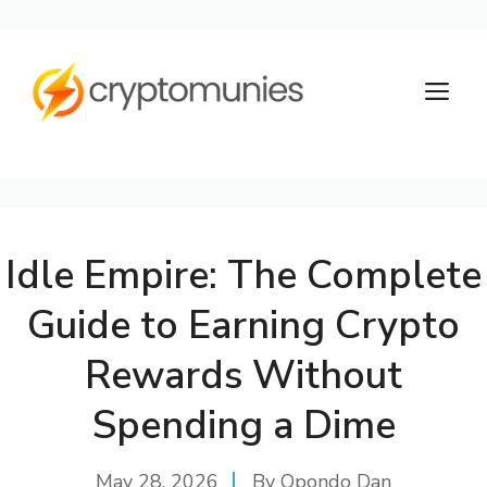
Skip
to
M
content
Idle Empire: The Complete
Guide to Earning Crypto
Rewards Without
Spending a Dime
May 28, 2026
By
Opondo Dan