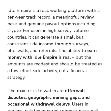
Idle Empire is a real, working platform with a
ten-year track record, a meaningful review
base, and genuine payout options including
crypto. For users in high-survey-volume
countries, it can generate a small but
consistent side income through surveys,
offerwalls, and referrals. The ability to
earn
money with Idle Empire
is real – but the
amounts are modest and should be treated as
a low-effort side activity, not a financial
strategy.
The main risks to watch are
offerwall
disputes, geographic earning gaps, and
occasional withdrawal delays
. Users in
regions with fewer survey opportunities will