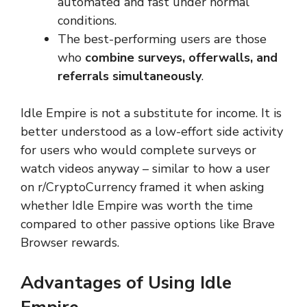
automated and fast under normal
conditions.
The best-performing users are those
who
combine surveys, offerwalls, and
referrals simultaneously
.
Idle Empire is not a substitute for income. It is
better understood as a low-effort side activity
for users who would complete surveys or
watch videos anyway – similar to how a user
on r/CryptoCurrency framed it when asking
whether Idle Empire was worth the time
compared to other passive options like Brave
Browser rewards.
Advantages of Using Idle