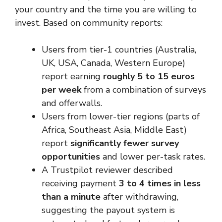
your country and the time you are willing to
invest. Based on community reports:
Users from tier-1 countries (Australia,
UK, USA, Canada, Western Europe)
report earning
roughly 5 to 15 euros
per week
from a combination of surveys
and offerwalls.
Users from lower-tier regions (parts of
Africa, Southeast Asia, Middle East)
report
significantly fewer survey
opportunities
and lower per-task rates.
A Trustpilot reviewer described
receiving payment
3 to 4 times in less
than a minute
after withdrawing,
suggesting the payout system is