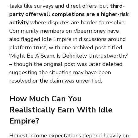
tasks like surveys and direct offers, but
third-
party offerwall completions are a higher-risk
activity
where disputes are harder to resolve.
Community members on r/beermoney have
also flagged Idle Empire in discussions around
platform trust, with one archived post titled
‘Might Be A Scam, Is Definitely Untrustworthy’
– though the original post was later deleted,
suggesting the situation may have been
resolved or the claim was unverified.
How Much Can You
Realistically Earn With Idle
Empire?
Honest income expectations depend heavily on