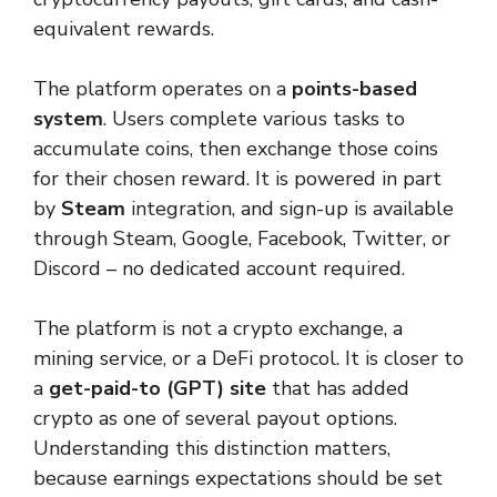
equivalent rewards.
The platform operates on a
points-based
system
. Users complete various tasks to
accumulate coins, then exchange those coins
for their chosen reward. It is powered in part
by
Steam
integration, and sign-up is available
through Steam, Google, Facebook, Twitter, or
Discord – no dedicated account required.
The platform is not a crypto exchange, a
mining service, or a DeFi protocol. It is closer to
a
get-paid-to (GPT) site
that has added
crypto as one of several payout options.
Understanding this distinction matters,
because earnings expectations should be set