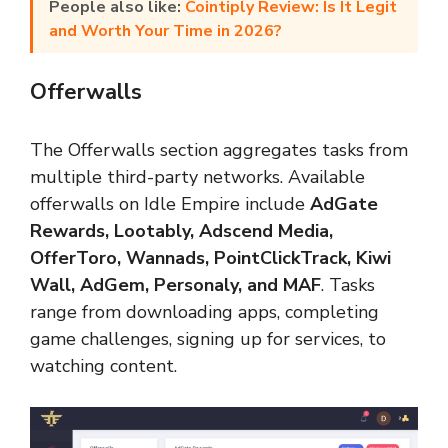
People also like:
Cointiply Review: Is It Legit
and Worth Your Time in 2026?
Offerwalls
The Offerwalls section aggregates tasks from
multiple third-party networks. Available
offerwalls on Idle Empire include
AdGate
Rewards, Lootably, Adscend Media,
OfferToro, Wannads, PointClickTrack, Kiwi
Wall, AdGem, Personaly, and MAF
. Tasks
range from downloading apps, completing
game challenges, signing up for services, to
watching content.