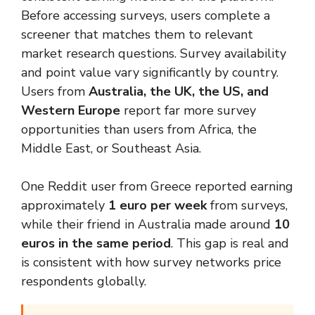
Before accessing surveys, users complete a
screener that matches them to relevant
market research questions. Survey availability
and point value vary significantly by country.
Users from
Australia, the UK, the US, and
Western Europe
report far more survey
opportunities than users from Africa, the
Middle East, or Southeast Asia.
One Reddit user from Greece reported earning
approximately
1 euro per week
from surveys,
while their friend in Australia made around
10
euros in the same period
. This gap is real and
is consistent with how survey networks price
respondents globally.