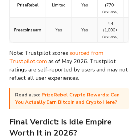
PrizeRebel
Limited
Yes
(770+
N/A
reviews)
4.4
Freecoinsearn
Yes
Yes
(1,000+
N/A
reviews)
Note: Trustpilot scores
sourced from
Trustpilot.com
as of May 2026. Trustpilot
ratings are self-reported by users and may not
reflect all user experiences.
Read also:
PrizeRebel Crypto Rewards: Can
You Actually Earn Bitcoin and Crypto Here?
Final Verdict: Is Idle Empire
Worth It in 2026?