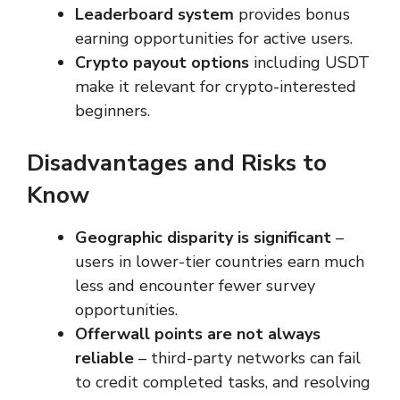
Leaderboard system
provides bonus
earning opportunities for active users.
Crypto payout options
including USDT
make it relevant for crypto-interested
beginners.
Disadvantages and Risks to
Know
Geographic disparity is significant
–
users in lower-tier countries earn much
less and encounter fewer survey
opportunities.
Offerwall points are not always
reliable
– third-party networks can fail
to credit completed tasks, and resolving