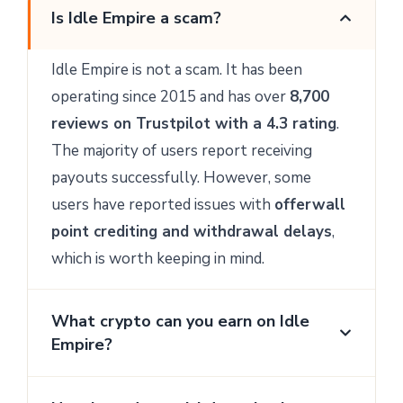
Is Idle Empire a scam?
Idle Empire is not a scam. It has been
operating since 2015 and has over
8,700
reviews on Trustpilot with a 4.3 rating
.
The majority of users report receiving
payouts successfully. However, some
users have reported issues with
offerwall
point crediting and withdrawal delays
,
which is worth keeping in mind.
What crypto can you earn on Idle
Empire?