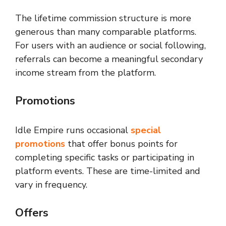
The lifetime commission structure is more
generous than many comparable platforms.
For users with an audience or social following,
referrals can become a meaningful secondary
income stream from the platform.
Promotions
Idle Empire runs occasional
special
promotions
that offer bonus points for
completing specific tasks or participating in
platform events. These are time-limited and
vary in frequency.
Offers