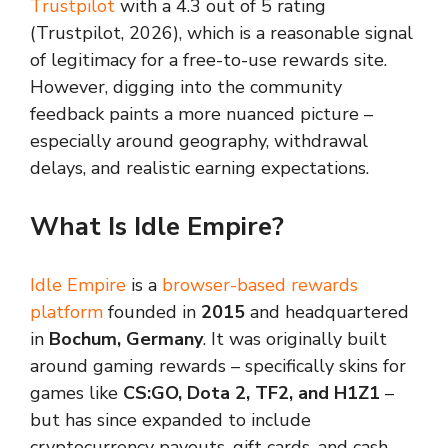
Trustpilot
with a 4.3 out of 5 rating
(Trustpilot, 2026), which is a reasonable signal
of legitimacy for a free-to-use rewards site.
However, digging into the community
feedback paints a more nuanced picture –
especially around geography, withdrawal
delays, and realistic earning expectations.
What Is Idle Empire?
Idle Empire
is a
browser-based rewards
platform
founded in
2015
and headquartered
in
Bochum, Germany
. It was originally built
around gaming rewards – specifically skins for
games like
CS:GO, Dota 2, TF2, and H1Z1
–
but has since expanded to include
cryptocurrency payouts, gift cards, and cash-