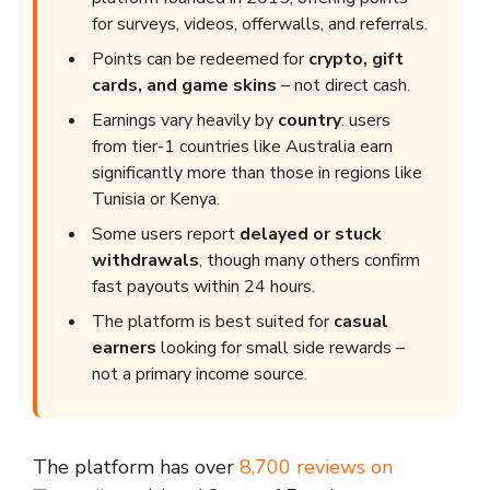
for surveys, videos, offerwalls, and referrals.
Points can be redeemed for
crypto, gift
cards, and game skins
– not direct cash.
Earnings vary heavily by
country
: users
from tier-1 countries like Australia earn
significantly more than those in regions like
Tunisia or Kenya.
Some users report
delayed or stuck
withdrawals
, though many others confirm
fast payouts within 24 hours.
The platform is best suited for
casual
earners
looking for small side rewards –
not a primary income source.
The platform has over
8,700 reviews on