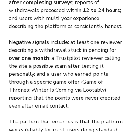
after completing surveys
; reports of
withdrawals processed within
12 to 24 hours
;
and users with multi-year experience
describing the platform as consistently honest.
Negative signals include: at least one reviewer
describing a withdrawal stuck in pending for
over one month
; a Trustpilot reviewer calling
the site a possible scam after testing it
personally; and a user who earned points
through a specific game offer (Game of
Thrones: Winter Is Coming via Lootably)
reporting that the points were never credited
even after email contact.
The pattern that emerges is that the platform
works reliably for most users doing standard