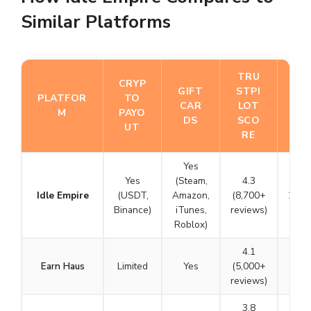
Similar Platforms
TRU
FO
CRYP
GIFT
STPI
U
PLATFOR
TO
CAR
LOT
N
M
PAYO
DS
SCO
DE
UT
RE
D
Yes
Yes
(Steam,
4.3
Idle Empire
(USDT,
Amazon,
(8,700+
2015
Binance)
iTunes,
reviews)
Roblox)
4.1
Earn Haus
Limited
Yes
(5,000+
N/A
reviews)
3.8