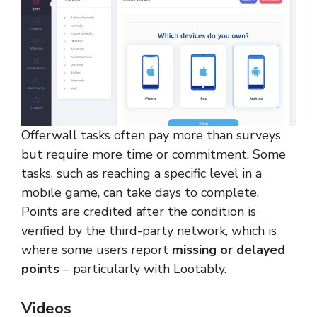
Offerwall tasks often pay more than surveys
but require more time or commitment. Some
tasks, such as reaching a specific level in a
mobile game, can take days to complete.
Points are credited after the condition is
verified by the third-party network, which is
where some users report
missing or delayed
points
– particularly with Lootably.
Videos