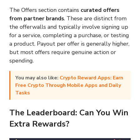
The Offers section contains
curated offers
from partner brands
. These are distinct from
the offerwalls and typically involve signing up
for a service, completing a purchase, or testing
a product. Payout per offer is generally higher,
but most offers require genuine action or
spending.
You may also like:
Crypto Reward Apps: Earn
Free Crypto Through Mobile Apps and Daily
Tasks
The Leaderboard: Can You Win
Extra Rewards?