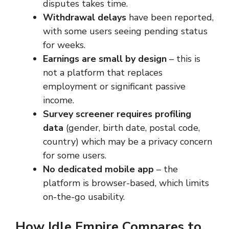
disputes takes time.
Withdrawal delays
have been reported,
with some users seeing pending status
for weeks.
Earnings are small by design
– this is
not a platform that replaces
employment or significant passive
income.
Survey screener requires profiling
data
(gender, birth date, postal code,
country) which may be a privacy concern
for some users.
No dedicated mobile app
– the
platform is browser-based, which limits
on-the-go usability.
How Idle Empire Compares to