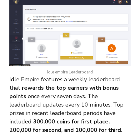
Idle empire Leaderboard
Idle Empire features a weekly leaderboard
that
rewards the top earners with bonus
points
once every seven days. The
leaderboard updates every 10 minutes. Top
prizes in recent leaderboard periods have
included
300,000 coins for first place,
200,000 for second, and 100,000 for third
.