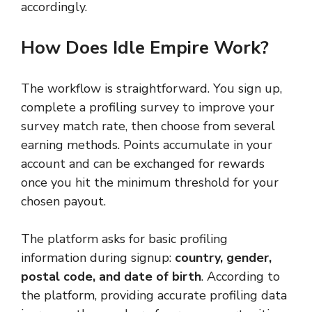
accordingly.
How Does Idle Empire Work?
The workflow is straightforward. You sign up,
complete a profiling survey to improve your
survey match rate, then choose from several
earning methods. Points accumulate in your
account and can be exchanged for rewards
once you hit the minimum threshold for your
chosen payout.
The platform asks for basic profiling
information during signup:
country, gender,
postal code, and date of birth
. According to
the platform, providing accurate profiling data