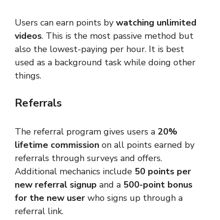
Users can earn points by
watching unlimited
videos
. This is the most passive method but
also the lowest-paying per hour. It is best
used as a background task while doing other
things.
Referrals
The referral program gives users a
20%
lifetime commission
on all points earned by
referrals through surveys and offers.
Additional mechanics include
50 points per
new referral signup
and a
500-point bonus
for the new user
who signs up through a
referral link.