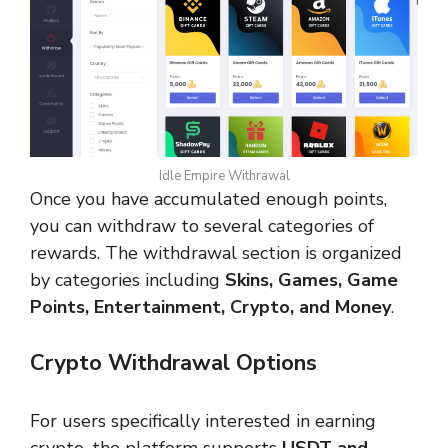
Idle Empire Withrawal
Once you have accumulated enough points,
you can withdraw to several categories of
rewards. The withdrawal section is organized
by categories including
Skins, Games, Game
Points, Entertainment, Crypto, and Money
.
Crypto Withdrawal Options
For users specifically interested in earning