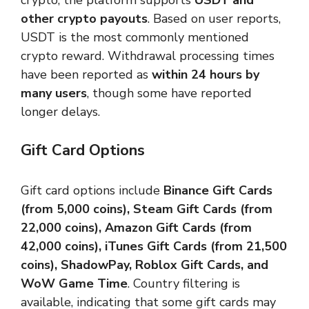
crypto, the platform supports
USDT and
other crypto payouts
. Based on user reports,
USDT is the most commonly mentioned
crypto reward. Withdrawal processing times
have been reported as
within 24 hours by
many users
, though some have reported
longer delays.
Gift Card Options
Gift card options include
Binance Gift Cards
(from 5,000 coins), Steam Gift Cards (from
22,000 coins), Amazon Gift Cards (from
42,000 coins), iTunes Gift Cards (from 21,500
coins), ShadowPay, Roblox Gift Cards, and
WoW Game Time
. Country filtering is
available, indicating that some gift cards may