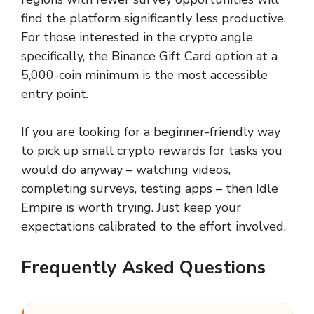
find the platform significantly less productive.
For those interested in the crypto angle
specifically, the Binance Gift Card option at a
5,000-coin minimum is the most accessible
entry point.
If you are looking for a beginner-friendly way
to pick up small crypto rewards for tasks you
would do anyway – watching videos,
completing surveys, testing apps – then Idle
Empire is worth trying. Just keep your
expectations calibrated to the effort involved.
Frequently Asked Questions