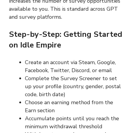
increases the number of survey opportunities
available to you. This is standard across GPT
and survey platforms.
Step-by-Step: Getting Started
on Idle Empire
Create an account via Steam, Google,
Facebook, Twitter, Discord, or email
Complete the Survey Screener to set
up your profile (country, gender, postal
code, birth date)
Choose an earning method from the
Earn section
Accumulate points until you reach the
minimum withdrawal threshold