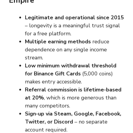
Empire
Legitimate and operational since 2015
– longevity is a meaningful trust signal
for a free platform.
Multiple earning methods
reduce
dependence on any single income
stream.
Low minimum withdrawal threshold
for Binance Gift Cards
(5,000 coins)
makes entry accessible.
Referral commission is lifetime-based
at 20%
, which is more generous than
many competitors.
Sign-up via Steam, Google, Facebook,
Twitter, or Discord
– no separate
account required.