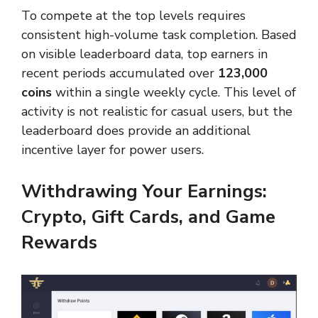
To compete at the top levels requires
consistent high-volume task completion. Based
on visible leaderboard data, top earners in
recent periods accumulated over
123,000
coins
within a single weekly cycle. This level of
activity is not realistic for casual users, but the
leaderboard does provide an additional
incentive layer for power users.
Withdrawing Your Earnings:
Crypto, Gift Cards, and Game
Rewards