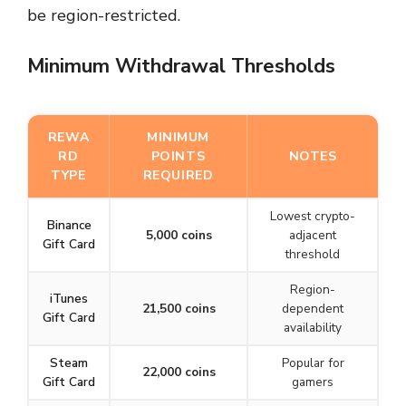
be region-restricted.
Minimum Withdrawal Thresholds
REWA
MINIMUM
RD
POINTS
NOTES
TYPE
REQUIRED
Lowest crypto-
Binance
5,000 coins
adjacent
Gift Card
threshold
Region-
iTunes
21,500 coins
dependent
Gift Card
availability
Steam
Popular for
22,000 coins
Gift Card
gamers