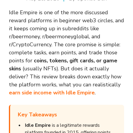
Idle Empire is one of the more discussed
reward platforms in beginner web3 circles, and
it keeps coming up in subreddits like
r/beermoney, r/beermoneyglobal, and
r/CryptoCurrency. The core promise is simple:
complete tasks, earn points, and trade those
points for
coins, tokens, gift cards, or game
skins
(usually NFTs). But does it actually
deliver? This review breaks down exactly how
the platform works, what you can realistically
earn side income with Idle Empire
.
Key Takeaways
Idle Empire
is a legitimate rewards
platform founded in 2015, offering points