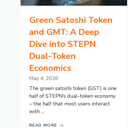
Green Satoshi Token
and GMT: A Deep
Dive into STEPN
Dual-Token
Economics
May 4, 2026
The green satoshi token (GST) is one
half of STEPN’s dual-token economy
– the half that most users interact
with ...
READ MORE