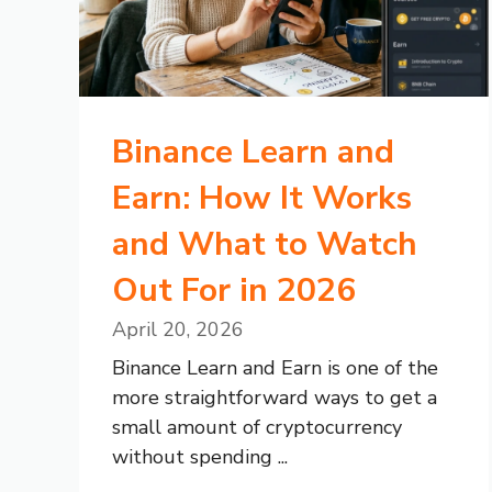
Binance Learn and
Earn: How It Works
and What to Watch
Out For in 2026
April 20, 2026
Binance Learn and Earn is one of the
more straightforward ways to get a
small amount of cryptocurrency
without spending ...