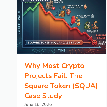
CRYPTO STUDIES
Why Most Crypto
Projects Fail: The
Square Token (SQUA)
Case Study
June 16, 2026