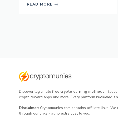
READ MORE
Discover legitimate
free crypto earning methods
- faucet
crypto reward apps and more. Every platform
reviewed an
Disclaimer:
Cryptomunies.com contains affiliate links. We 
through our links - at no extra cost to you.