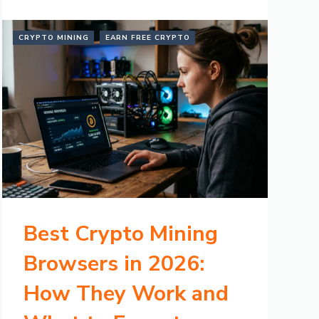
CRYPTO MINING
EARN FREE CRYPTO
Best Crypto Mining
Browsers in 2026:
How They Work and