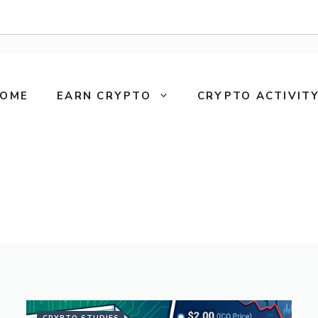
OME
EARN CRYPTO
CRYPTO ACTIVITY