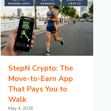
CRYPTO
CRYPTO
EARN FREE
REWARD APPS
REWARDS
CRYPTO
StepN Crypto: The
Move-to-Earn App
That Pays You to
Walk
May 4, 2026