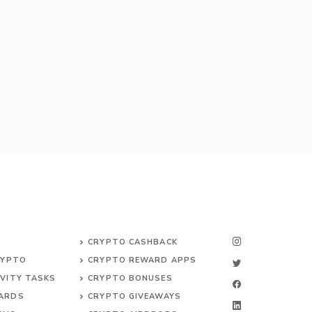
CRYPTO CASHBACK
RYPTO
CRYPTO REWARD APPS
VITY TASKS
CRYPTO BONUSES
ARDS
CRYPTO GIVEAWAYS