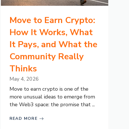
Move to Earn Crypto:
How It Works, What
It Pays, and What the
Community Really
Thinks
May 4, 2026
Move to earn crypto is one of the
more unusual ideas to emerge from
the Web3 space: the promise that ...
READ MORE