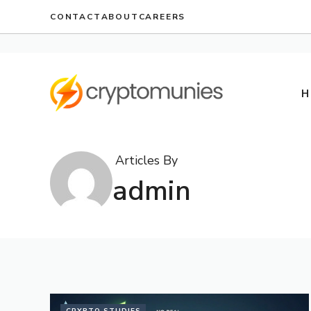
Skip
CONTACT
ABOUT
CAREERS
to
content
H
Articles By
admin