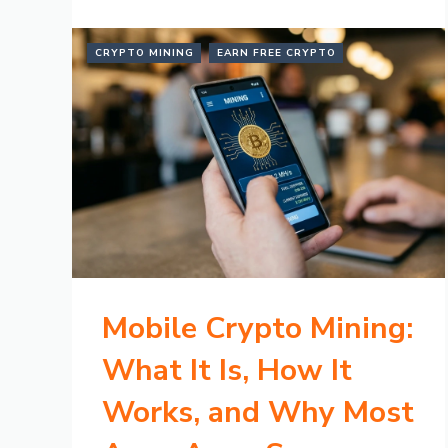
CRYPTO MINING
EARN FREE CRYPTO
Mobile Crypto Mining:
What It Is, How It
Works, and Why Most