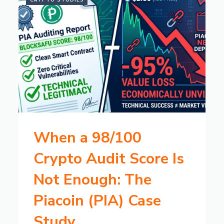
CRYPTO STUDIES
When a 98/100
Crypto Audit Score Is
Not Enough: The
Piacoin (PIA) Case
Study