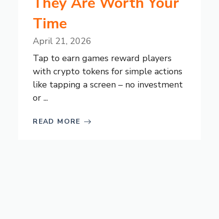
They Are Worth Your
Time
April 21, 2026
Tap to earn games reward players
with crypto tokens for simple actions
like tapping a screen – no investment
or ...
READ MORE