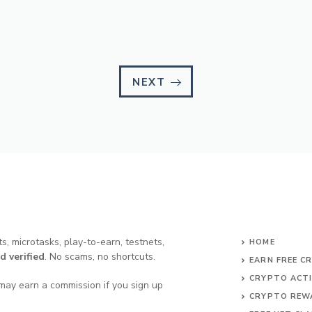
NEXT
s, microtasks, play-to-earn, testnets,
HOME
d verified
. No scams, no shortcuts.
EARN FREE C
CRYPTO ACTI
may earn a commission if you sign up
CRYPTO REW