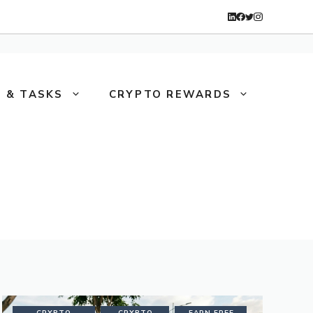
 & TASKS
CRYPTO REWARDS