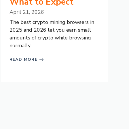
What to Expect
April 21, 2026
The best crypto mining browsers in
2025 and 2026 let you earn small
amounts of crypto while browsing
normally – ...
READ MORE