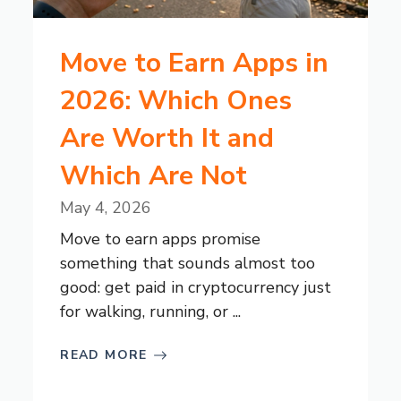
Move to Earn Apps in
2026: Which Ones
Are Worth It and
Which Are Not
May 4, 2026
Move to earn apps promise
something that sounds almost too
good: get paid in cryptocurrency just
for walking, running, or ...
READ MORE