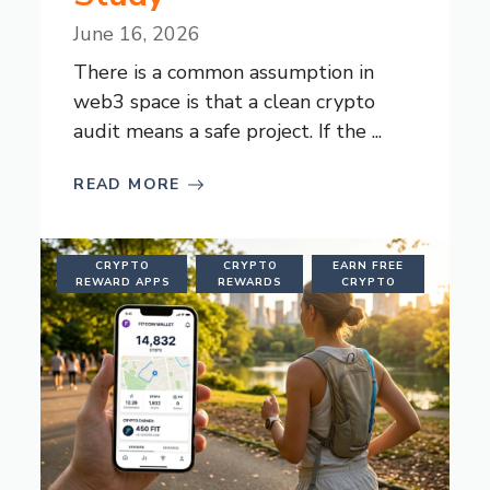
June 16, 2026
There is a common assumption in
web3 space is that a clean crypto
audit means a safe project. If the ...
READ MORE
CRYPTO
CRYPTO
EARN FREE
REWARD APPS
REWARDS
CRYPTO