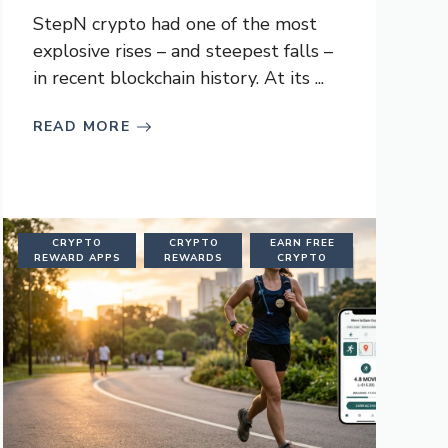
StepN crypto had one of the most
explosive rises – and steepest falls –
in recent blockchain history. At its ...
READ MORE
CRYPTO
CRYPTO
EARN FREE
REWARD APPS
REWARDS
CRYPTO