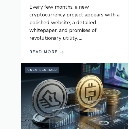
Every few months, a new
cryptocurrency project appears with a
polished website, a detailed
whitepaper, and promises of
revolutionary utility. ...
READ MORE
UNCATEGORIZED