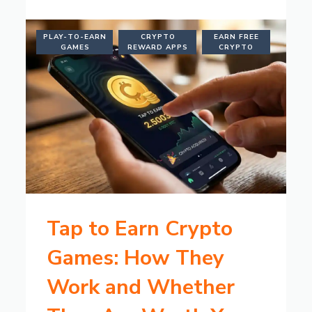
PLAY-TO-EARN
CRYPTO
EARN FREE
GAMES
REWARD APPS
CRYPTO
Tap to Earn Crypto
Games: How They
Work and Whether