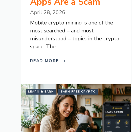
Apps Are a Scam
April 28, 2026
Mobile crypto mining is one of the
most searched – and most
misunderstood – topics in the crypto
space. The ...
READ MORE
LEARN & EARN
EARN FREE CRYPTO