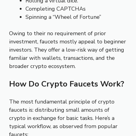
Rolling a virtual dice.
Completing CAPTCHAs
Spinning a “Wheel of Fortune”
Owing to their no requirement of prior
investment, faucets mostly appeal to beginner
investors. They offer a low-risk way of getting
familiar with wallets, transactions, and the
broader crypto ecosystem.
How Do Crypto Faucets Work?
The most fundamental principle of crypto
faucets is: distributing small amounts of
crypto in exchange for basic tasks. Here’s a
typical workflow, as observed from popular
faucets: