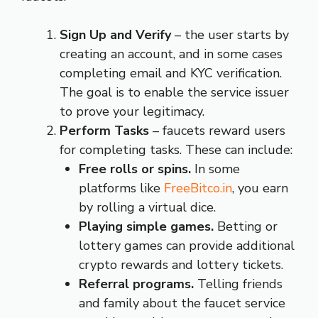
Sign Up and Verify
– the user starts by
creating an account, and in some cases
completing email and KYC verification.
The goal is to enable the service issuer
to prove your legitimacy.
Perform Tasks
– faucets reward users
for completing tasks. These can include:
Free rolls or spins.
In some
platforms like
FreeBitco.in
, you earn
by rolling a virtual dice.
Playing simple games.
Betting or
lottery games can provide additional
crypto rewards and lottery tickets.
Referral programs.
Telling friends
and family about the faucet service