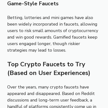
Game-Style Faucets
Betting, lotteries and mini games have also
been widely incorporated in faucets, allowing
users to risk small amounts of cryptocurrency
and win good rewards. Gamified faucets keep
users engaged longer, though riskier
strategies may lead to losses.
Top Crypto Faucets to Try
(Based on User Experiences)
Over the years, many crypto faucets have
appeared and disappeared. Based on Reddit
discussions and long-term user feedback, a
handful of platforms consistently come up in