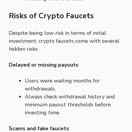
Risks of Crypto Faucets
Despite being low-risk in terms of initial
investment, crypto faucets come with several
hidden risks:
Delayed or missing payouts
Users were waiting months for
withdrawals.
Always check withdrawal history and
minimum payout thresholds before
investing time.
Scams and fake faucets