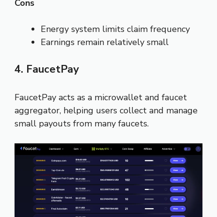
Cons
Energy system limits claim frequency
Earnings remain relatively small
4. FaucetPay
FaucetPay acts as a microwallet and faucet
aggregator, helping users collect and manage
small payouts from many faucets.