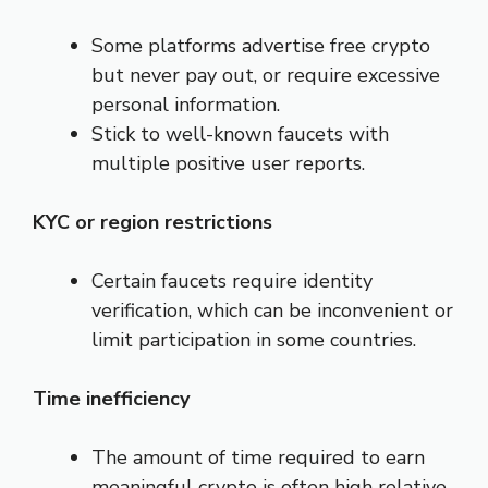
Some platforms advertise free crypto
but never pay out, or require excessive
personal information.
Stick to well-known faucets with
multiple positive user reports.
KYC or region restrictions
Certain faucets require identity
verification, which can be inconvenient or
limit participation in some countries.
Time inefficiency
The amount of time required to earn
meaningful crypto is often high relative