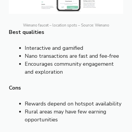
Wenano faucet – location spots – Source: Wenano
Best qualities
Interactive and gamified
Nano transactions are fast and fee-free
Encourages community engagement
and exploration
Cons
Rewards depend on hotspot availability
Rural areas may have few earning
opportunities