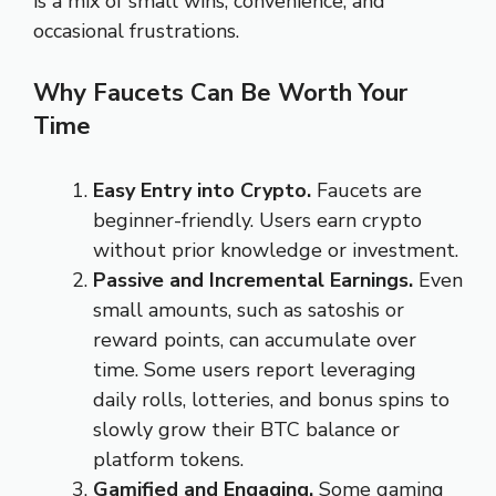
is a mix of small wins, convenience, and
occasional frustrations.
Why Faucets Can Be Worth Your
Time
Easy Entry into Crypto.
Faucets are
beginner-friendly. Users earn crypto
without prior knowledge or investment.
Passive and Incremental Earnings.
Even
small amounts, such as satoshis or
reward points, can accumulate over
time. Some users report leveraging
daily rolls, lotteries, and bonus spins to
slowly grow their BTC balance or
platform tokens.
Gamified and Engaging.
Some gaming