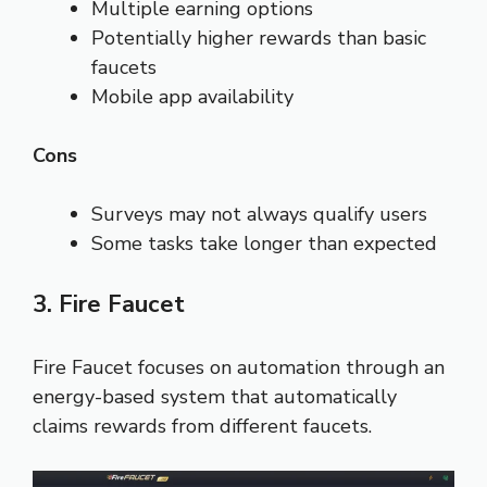
Multiple earning options
Potentially higher rewards than basic
faucets
Mobile app availability
Cons
Surveys may not always qualify users
Some tasks take longer than expected
3. Fire Faucet
Fire Faucet focuses on automation through an
energy-based system that automatically
claims rewards from different faucets.