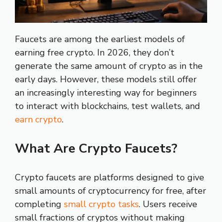
Faucets are among the earliest models of
earning free crypto. In 2026, they don’t
generate the same amount of crypto as in the
early days. However, these models still offer
an increasingly interesting way for beginners
to interact with blockchains, test wallets, and
earn crypto
.
What Are Crypto Faucets?
Crypto faucets are platforms designed to give
small amounts of cryptocurrency for free, after
completing
small crypto tasks
. Users receive
small fractions of cryptos without making