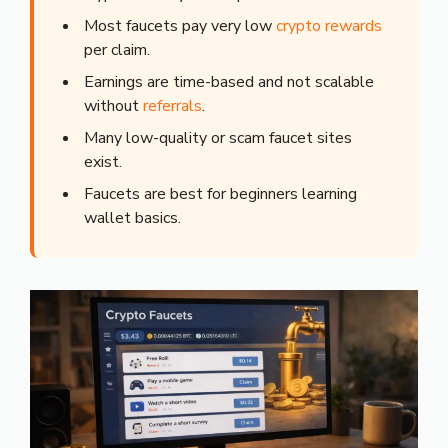
Most faucets pay very low
crypto rewards
per claim.
Earnings are time-based and not scalable
without
referrals
.
Many low-quality or scam faucet sites
exist.
Faucets are best for beginners learning
wallet basics.