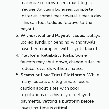
maximize returns, users must log in
frequently, claim bonuses, complete
lotteries, sometimes several times a day.
This can feel tedious relative to the
payout.
Withdrawal and Payout Issues.
Delays,
locked funds, or pending withdrawals
have been rampant with crypto faucets.
Platform Reliability Risks.
Some
faucets may shut down, change rules, or
reduce rewards without notice.
Scams or Low-Trust Platforms.
While
many faucets are legitimate, users
caution about sites with poor
reputations or a history of delayed
payments. Vetting a platform before
investing time is critical.