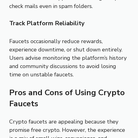
check mails even in spam folders.
Track Platform Reliability
Faucets occasionally reduce rewards,
experience downtime, or shut down entirely.
Users advise monitoring the platform’s history
and community discussions to avoid losing
time on unstable faucets.
Pros and Cons of Using Crypto
Faucets
Crypto faucets are appealing because they
promise free crypto. However, the experience