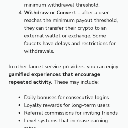
minimum withdrawal threshold.
Withdraw or Convert
– after a user
reaches the minimum payout threshold,
they can transfer their crypto to an
external wallet or exchange. Some
faucets have delays and restrictions for
withdrawals.
In other faucet service providers, you can enjoy
gamified experiences that encourage
repeated activity
. These may include:
Daily bonuses for consecutive logins
Loyalty rewards for long-term users
Referral commissions for inviting friends
Level systems that increase earning