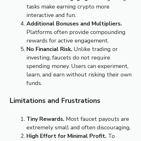
tasks make earning crypto more
interactive and fun.
Additional Bonuses and Multipliers.
Platforms often provide compounding
rewards for active engagement.
No Financial Risk.
Unlike trading or
investing, faucets do not require
spending money. Users can experiment,
learn, and earn without risking their own
funds.
Limitations and Frustrations
Tiny Rewards.
Most faucet payouts are
extremely small and often discouraging.
High Effort for Minimal Profit.
To