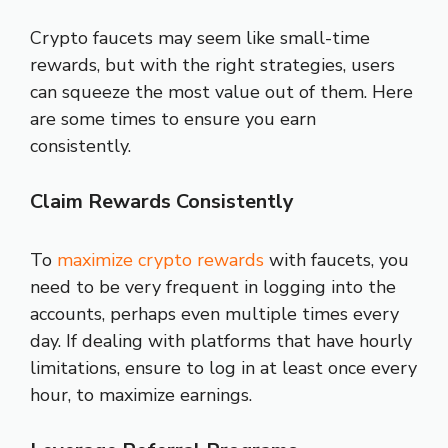
Crypto faucets may seem like small-time
rewards, but with the right strategies, users
can squeeze the most value out of them. Here
are some times to ensure you earn
consistently.
Claim Rewards Consistently
To
maximize crypto rewards
with faucets, you
need to be very frequent in logging into the
accounts, perhaps even multiple times every
day. If dealing with platforms that have hourly
limitations, ensure to log in at least once every
hour, to maximize earnings.