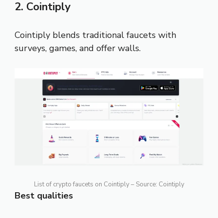
2. Cointiply
Cointiply blends traditional faucets with
surveys, games, and offer walls.
List of crypto faucets on Cointiply – Source: Cointiply
Best qualities