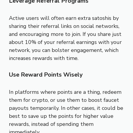
Leverage Referral Programs
Active users will often earn extra satoshis by
sharing their referral links on social networks,
and encouraging more to join. If you share just
about 10% of your referral earnings with your
network, you can bolster engagement, which
increases rewards with time.
Use Reward Points Wisely
In platforms where points are a thing, redeem
them for crypto, or use them to boost faucet
payouts temporarily. In other cases, it could be
best to save up the points for higher value
rewards, instead of spending them
immediately.