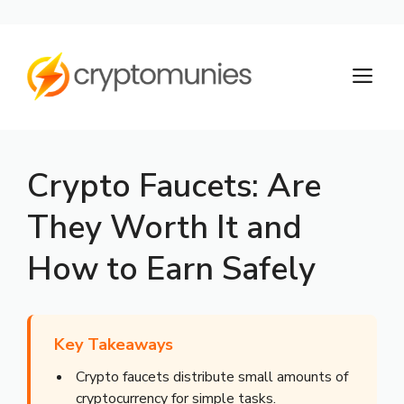
Skip
to
M
content
Crypto Faucets: Are
They Worth It and
How to Earn Safely
Key Takeaways
Crypto faucets distribute small amounts of
cryptocurrency for simple tasks.