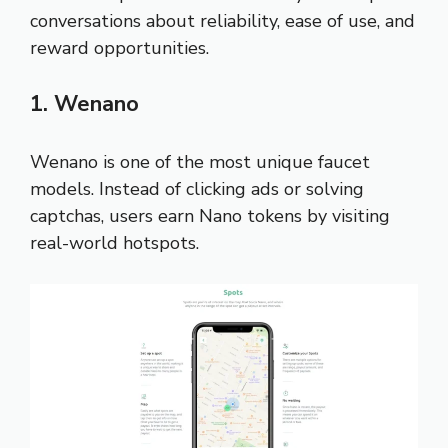
conversations about reliability, ease of use, and
reward opportunities.
1. Wenano
Wenano is one of the most unique faucet
models. Instead of clicking ads or solving
captchas, users earn Nano tokens by visiting
real-world hotspots.