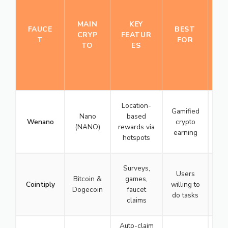
U
R
MAIN
KEY
R
FAUCE
BEST
CRYP
FEATUR
A
T
FOR
TO
ES
T
I
N
G
Location-
Gamified
Nano
based
Wenano
crypto
(NANO)
rewards via
earning
hotspots
☆
Surveys,
Users
Bitcoin &
games,
Cointiply
willing to
Dogecoin
faucet
do tasks
claims
☆
Auto-claim