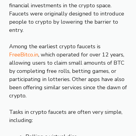
financial investments in the crypto space.
Faucets were originally designed to introduce
people to crypto by lowering the barrier to
entry.
Among the earliest crypto faucets is
FreeBitco.in
, which operated for over 12 years,
allowing users to claim small amounts of BTC
by completing free rolls, betting games, or
participating in lotteries. Other apps have also
been offering similar services since the dawn of
crypto.
Tasks in crypto faucets are often very simple,
including: