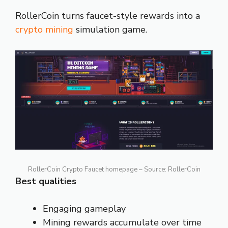
RollerCoin turns faucet-style rewards into a
crypto mining
simulation game.
RollerCoin Crypto Faucet homepage – Source: RollerCoin
Best qualities
Engaging gameplay
Mining rewards accumulate over time