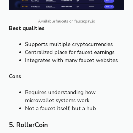
Available faucets on faucetpay.io
Best qualities
Supports multiple cryptocurrencies
Centralized place for faucet earnings
Integrates with many faucet websites
Cons
Requires understanding how
microwallet systems work
Not a faucet itself, but a hub
5. RollerCoin