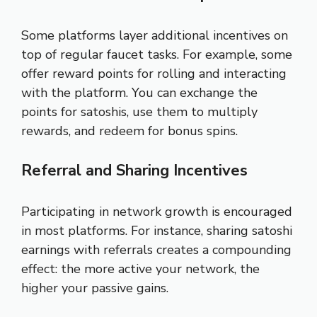
Some platforms layer additional incentives on
top of regular faucet tasks. For example, some
offer reward points for rolling and interacting
with the platform. You can exchange the
points for satoshis, use them to multiply
rewards, and redeem for bonus spins.
Referral and Sharing Incentives
Participating in network growth is encouraged
in most platforms. For instance, sharing satoshi
earnings with referrals creates a compounding
effect: the more active your network, the
higher your passive gains.