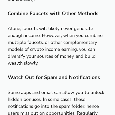
Combine Faucets with Other Methods
Alone, faucets will likely never generate
enough income. However, when you combine
multiple faucets, or other complementary
models of crypto income earning, you can
diversify your sources of money, and build
wealth slowly.
Watch Out for Spam and Notifications
Some apps and email can allow you to unlock
hidden bonuses. In some cases, these
notifications go into the spam folder, hence
users miss out on opportunities. Regularly