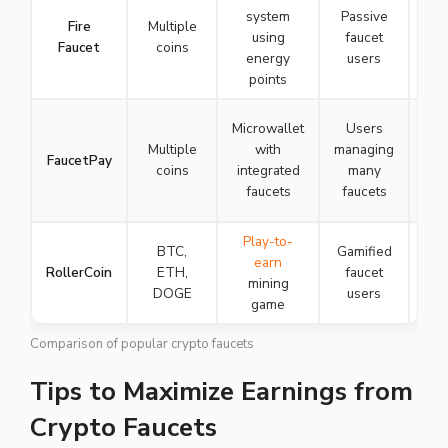
system
Passive
Fire
Multiple
using
faucet
Faucet
coins
energy
users
☆
points
Microwallet
Users
Multiple
with
managing
FaucetPay
coins
integrated
many
faucets
faucets
☆
Play-to-
BTC,
Gamified
earn
RollerCoin
ETH,
faucet
mining
DOGE
users
game
☆
Comparison of popular crypto faucets
Tips to Maximize Earnings from
Crypto Faucets