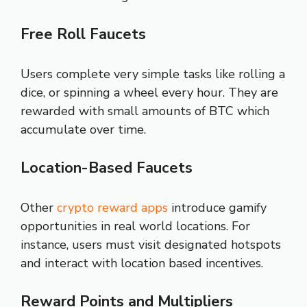
Free Roll Faucets
Users complete very simple tasks like rolling a
dice, or spinning a wheel every hour. They are
rewarded with small amounts of BTC which
accumulate over time.
Location-Based Faucets
Other
crypto reward apps
introduce gamify
opportunities in real world locations. For
instance, users must visit designated hotspots
and interact with location based incentives.
Reward Points and Multipliers