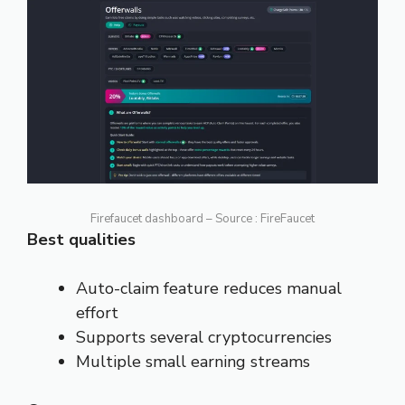
Firefaucet dashboard – Source : FireFaucet
Best qualities
Auto-claim feature reduces manual
effort
Supports several cryptocurrencies
Multiple small earning streams