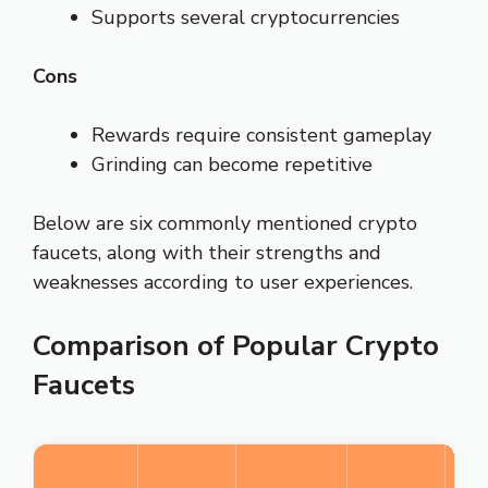
Supports several cryptocurrencies
Cons
Rewards require consistent gameplay
Grinding can become repetitive
Below are six commonly mentioned crypto
faucets, along with their strengths and
weaknesses according to user experiences.
Comparison of Popular Crypto
Faucets
O