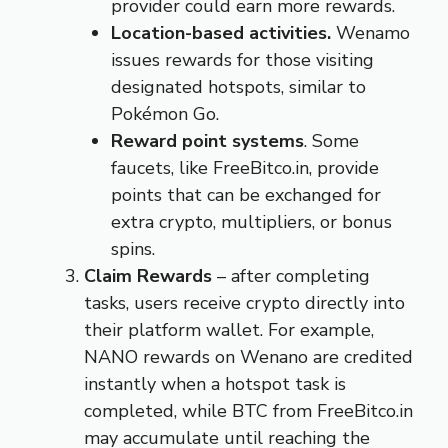
provider could earn more rewards.
Location-based activities.
Wenamo
issues rewards for those visiting
designated hotspots, similar to
Pokémon Go.
Reward point systems
. Some
faucets, like FreeBitco.in, provide
points that can be exchanged for
extra crypto, multipliers, or bonus
spins.
Claim Rewards
– after completing
tasks, users receive crypto directly into
their platform wallet. For example,
NANO rewards on Wenano are credited
instantly when a hotspot task is
completed, while BTC from FreeBitco.in
may accumulate until reaching the