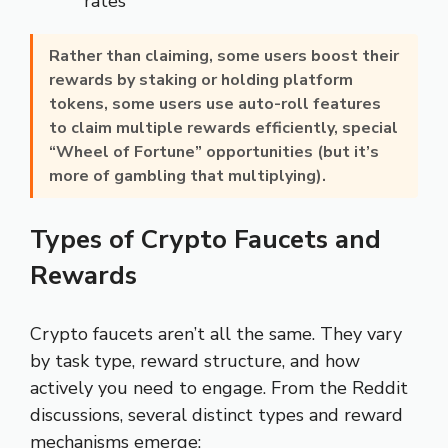
rates
Rather than claiming, some users boost their
rewards by
staking or holding platform
tokens
, some users use auto-roll features
to claim multiple rewards efficiently, special
“Wheel of Fortune” opportunities (but it’s
more of gambling that multiplying).
Types of Crypto Faucets and
Rewards
Crypto faucets aren’t all the same. They vary
by task type, reward structure, and how
actively you need to engage. From the Reddit
discussions, several distinct types and reward
mechanisms emerge: