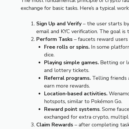
The most fundamental principle of crypto fauc
exchange for basic tasks. Here’s a typical wor
Sign Up and Verify
– the user starts b
email and KYC verification. The goal is 
Perform Tasks
– faucets reward users 
Free rolls or spins.
In some platfor
dice.
Playing simple games.
Betting or l
and lottery tickets.
Referral programs.
Telling friends
earn more rewards.
Location-based activities.
Wenamo i
hotspots, similar to Pokémon Go.
Reward point systems
. Some fauce
exchanged for extra crypto, multipli
Claim Rewards
– after completing task