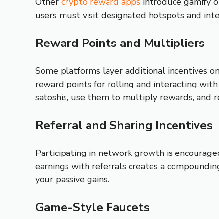
Other
crypto reward apps
introduce gamify op
users must visit designated hotspots and inte
Reward Points and Multipliers
Some platforms layer additional incentives on
reward points for rolling and interacting wit
satoshis, use them to multiply rewards, and 
Referral and Sharing Incentives
Participating in network growth is encouraged
earnings with referrals creates a compounding
your passive gains.
Game-Style Faucets