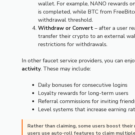
wallet. For example, NANO rewards on
is completed, while BTC from FreeBitc
withdrawal threshold.
Withdraw or Convert
– after a user 
transfer their crypto to an external w
restrictions for withdrawals.
In other faucet service providers, you can enj
activity
. These may include:
Daily bonuses for consecutive logins
Loyalty rewards for long-term users
Referral commissions for inviting friend
Level systems that increase earning ra
Rather than claiming, some users boost their
users use auto-roll features to claim multipl