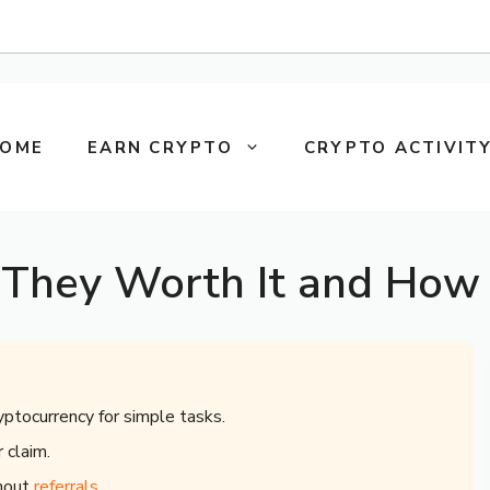
OME
EARN CRYPTO
CRYPTO ACTIVITY
 They Worth It and How 
yptocurrency for simple tasks.
 claim.
thout
referrals
.