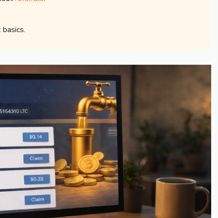
 basics.