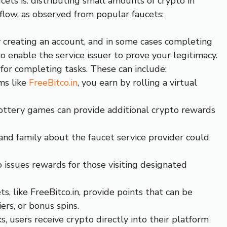
ets is: distributing small amounts of crypto in
kflow, as observed from popular faucets:
y creating an account, and in some cases completing
to enable the service issuer to prove your legitimacy.
for completing tasks. These can include:
ms like
FreeBitco.in
, you earn by rolling a virtual
ottery games can provide additional crypto rewards
 and family about the faucet service provider could
ssues rewards for those visiting designated
ts, like FreeBitco.in, provide points that can be
ers, or bonus spins.
s, users receive crypto directly into their platform