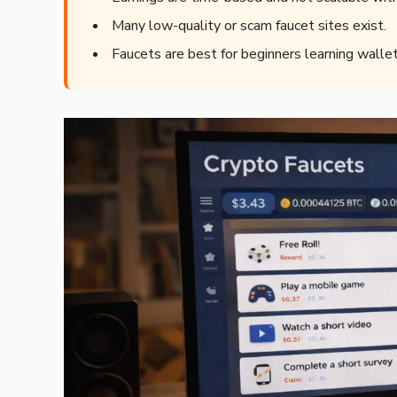
Many low-quality or scam faucet sites exist.
Faucets are best for beginners learning wallet