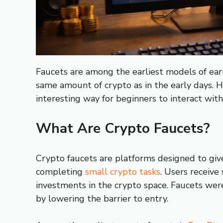
Faucets are among the earliest models of earn
same amount of crypto as in the early days. H
interesting way for beginners to interact with
What Are Crypto Faucets?
Crypto faucets are platforms designed to give
completing
small crypto tasks
. Users receive
investments in the crypto space. Faucets wer
by lowering the barrier to entry.