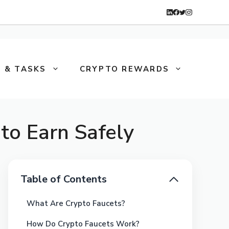
 & TASKS
CRYPTO REWARDS
to Earn Safely
Table of Contents
What Are Crypto Faucets?
How Do Crypto Faucets Work?