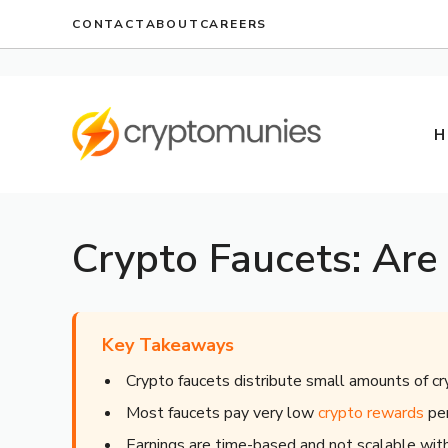
Skip
CONTACT
ABOUT
CAREERS
to
content
H
Crypto Faucets: Are
Key Takeaways
Crypto faucets distribute small amounts of cr
Most faucets pay very low
crypto rewards
per
Earnings are time-based and not scalable wi