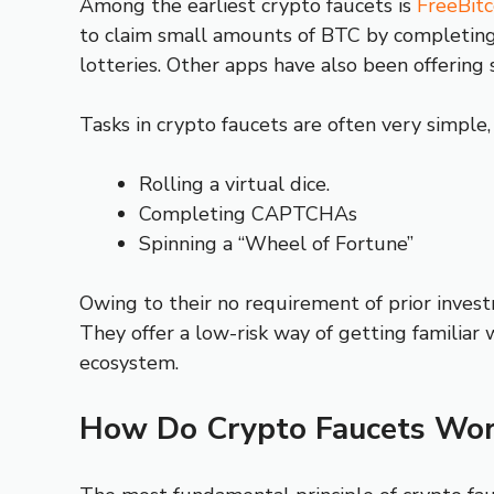
Among the earliest crypto faucets is
FreeBitc
to claim small amounts of BTC by completing f
lotteries. Other apps have also been offering 
Tasks in crypto faucets are often very simple,
Rolling a virtual dice.
Completing CAPTCHAs
Spinning a “Wheel of Fortune”
Owing to their no requirement of prior invest
They offer a low-risk way of getting familiar 
ecosystem.
How Do Crypto Faucets Wor