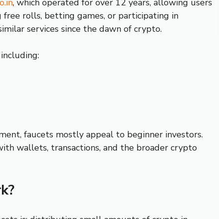
o.in
, which operated for over 12 years, allowing users
ree rolls, betting games, or participating in
similar services since the dawn of crypto.
 including:
ment, faucets mostly appeal to beginner investors.
with wallets, transactions, and the broader crypto
k?