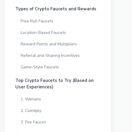
Types of Crypto Faucets and Rewards
Free Roll Faucets
Location-Based Faucets
Reward Points and Multipliers
Referral and Sharing Incentives
Game-Style Faucets
Top Crypto Faucets to Try (Based on
User Experiences)
1. Wenano
2. Cointiply
3. Fire Faucet