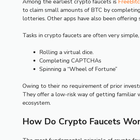
Among the earliest crypto faucets is
FreeBitc
to claim small amounts of BTC by completing f
lotteries. Other apps have also been offering 
Tasks in crypto faucets are often very simple,
Rolling a virtual dice.
Completing CAPTCHAs
Spinning a “Wheel of Fortune”
Owing to their no requirement of prior invest
They offer a low-risk way of getting familiar 
ecosystem.
How Do Crypto Faucets Wor