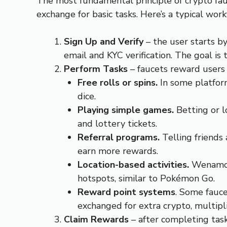
The most fundamental principle of crypto fauc
exchange for basic tasks. Here’s a typical wor
Sign Up and Verify
– the user starts b
email and KYC verification. The goal is 
Perform Tasks
– faucets reward users 
Free rolls or spins.
In some platfor
dice.
Playing simple games.
Betting or l
and lottery tickets.
Referral programs.
Telling friends
earn more rewards.
Location-based activities.
Wenamo i
hotspots, similar to Pokémon Go.
Reward point systems
. Some fauce
exchanged for extra crypto, multipli
Claim Rewards
– after completing task