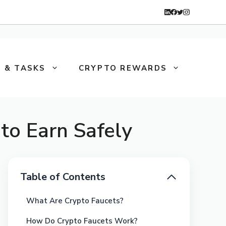
 & TASKS
CRYPTO REWARDS
to Earn Safely
Table of Contents
What Are Crypto Faucets?
How Do Crypto Faucets Work?