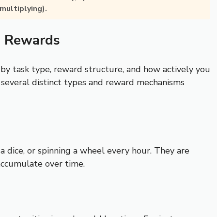
multiplying).
d Rewards
 by task type, reward structure, and how actively you
 several distinct types and reward mechanisms
a dice, or spinning a wheel every hour. They are
accumulate over time.