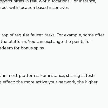
portunities in real world locations. For instance,
ract with location based incentives.
 top of regular faucet tasks. For example, some offer
h the platform. You can exchange the points for
redeem for bonus spins.
 in most platforms. For instance, sharing satoshi
 effect: the more active your network, the higher