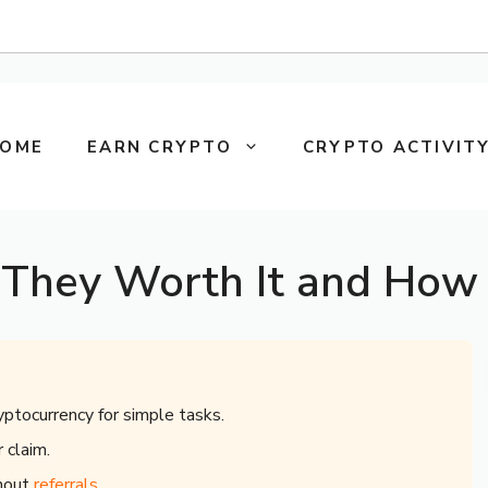
OME
EARN CRYPTO
CRYPTO ACTIVITY
 They Worth It and How 
yptocurrency for simple tasks.
 claim.
thout
referrals
.