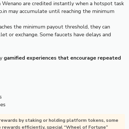
 Wenano are credited instantly when a hotspot task
o.in may accumulate until reaching the minimum
reaches the minimum payout threshold, they can
allet or exchange. Some faucets have delays and
oy
gamified experiences that encourage repeated
s
tes
 rewards by
staking or holding platform tokens
, some
e rewards efficiently, special “Wheel of Fortune”