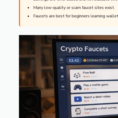
Many low-quality or scam faucet sites exist.
Faucets are best for beginners learning wallet