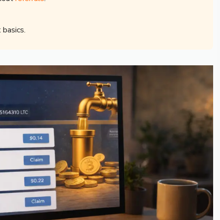
 basics.