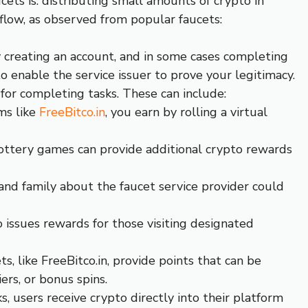
ets is: distributing small amounts of crypto in
kflow, as observed from popular faucets:
y creating an account, and in some cases completing
to enable the service issuer to prove your legitimacy.
for completing tasks. These can include:
ms like
FreeBitco.in
, you earn by rolling a virtual
ottery games can provide additional crypto rewards
 and family about the faucet service provider could
ssues rewards for those visiting designated
ts, like FreeBitco.in, provide points that can be
ers, or bonus spins.
s, users receive crypto directly into their platform