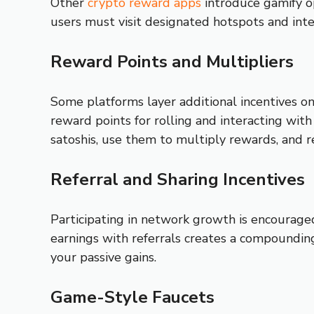
Other
crypto reward apps
introduce gamify op
users must visit designated hotspots and inte
Reward Points and Multipliers
Some platforms layer additional incentives on
reward points for rolling and interacting wit
satoshis, use them to multiply rewards, and 
Referral and Sharing Incentives
Participating in network growth is encouraged
earnings with referrals creates a compounding
your passive gains.
Game-Style Faucets