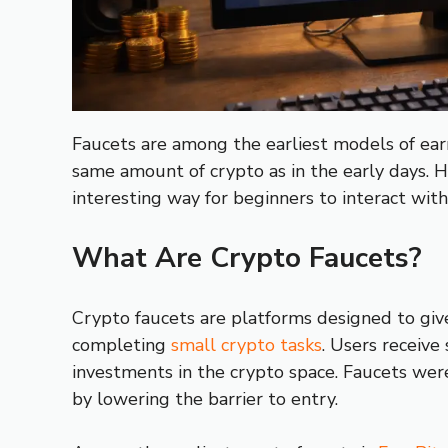
Faucets are among the earliest models of earn
same amount of crypto as in the early days. H
interesting way for beginners to interact with
What Are Crypto Faucets?
Crypto faucets are platforms designed to give
completing
small crypto tasks
. Users receive
investments in the crypto space. Faucets wer
by lowering the barrier to entry.