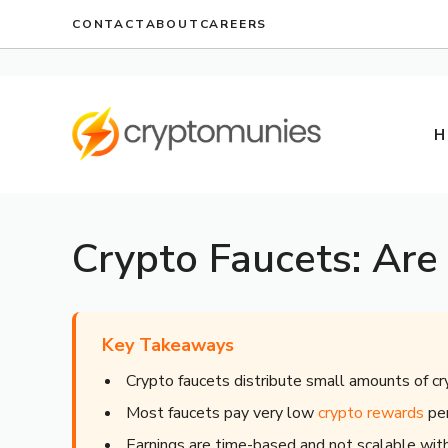
Skip
CONTACT
ABOUT
CAREERS
to
content
H
Crypto Faucets: Are
Key Takeaways
Crypto faucets distribute small amounts of cr
Most faucets pay very low
crypto rewards
per
Earnings are time-based and not scalable wi