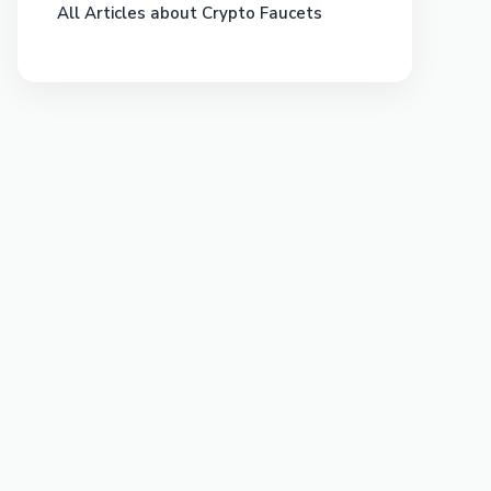
All Articles about Crypto Faucets