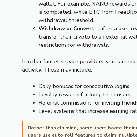
wallet. For example, NANO rewards on
is completed, while BTC from FreeBitc
withdrawal threshold.
Withdraw or Convert
– after a user 
transfer their crypto to an external w
restrictions for withdrawals.
In other faucet service providers, you can enj
activity
. These may include:
Daily bonuses for consecutive logins
Loyalty rewards for long-term users
Referral commissions for inviting friend
Level systems that increase earning ra
Rather than claiming, some users boost their
users use auto-roll features to claim multipl