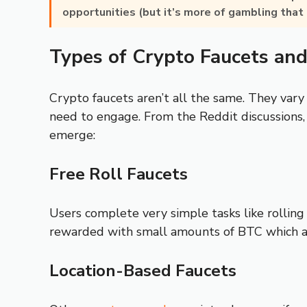
opportunities (but it’s more of gambling that 
Types of Crypto Faucets an
Crypto faucets aren’t all the same. They vary
need to engage. From the Reddit discussions,
emerge:
Free Roll Faucets
Users complete very simple tasks like rolling 
rewarded with small amounts of BTC which 
Location-Based Faucets