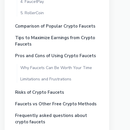
4. FaucetPay
5. RollerCoin
Comparison of Popular Crypto Faucets
Tips to Maximize Earnings from Crypto
Faucets
Pros and Cons of Using Crypto Faucets
Why Faucets Can Be Worth Your Time
Limitations and Frustrations
Risks of Crypto Faucets
Faucets vs Other Free Crypto Methods
Frequently asked questions about
crypto faucets