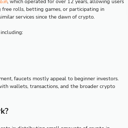
o.in
, which operated for over 12 years, allowing users
ree rolls, betting games, or participating in
similar services since the dawn of crypto.
 including:
ment, faucets mostly appeal to beginner investors.
with wallets, transactions, and the broader crypto
k?