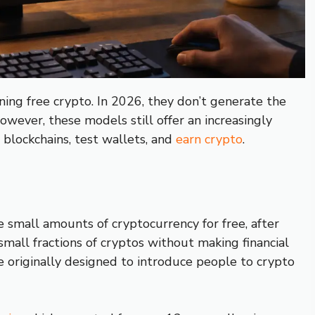
ing free crypto. In 2026, they don’t generate the
owever, these models still offer an increasingly
 blockchains, test wallets, and
earn crypto
.
 small amounts of cryptocurrency for free, after
 small fractions of cryptos without making financial
e originally designed to introduce people to crypto