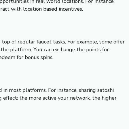
portunities in real world locations. For instance,
ract with location based incentives.
 top of regular faucet tasks. For example, some offer
h the platform. You can exchange the points for
redeem for bonus spins.
 in most platforms. For instance, sharing satoshi
 effect: the more active your network, the higher