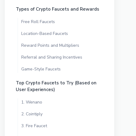
Types of Crypto Faucets and Rewards
Free Roll Faucets
Location-Based Faucets
Reward Points and Multipliers
Referral and Sharing Incentives
Game-Style Faucets
Top Crypto Faucets to Try (Based on
User Experiences)
1. Wenano
2. Cointiply
3. Fire Faucet