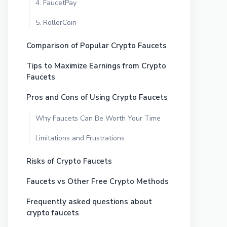
4. FaucetPay
5. RollerCoin
Comparison of Popular Crypto Faucets
Tips to Maximize Earnings from Crypto
Faucets
Pros and Cons of Using Crypto Faucets
Why Faucets Can Be Worth Your Time
Limitations and Frustrations
Risks of Crypto Faucets
Faucets vs Other Free Crypto Methods
Frequently asked questions about
crypto faucets