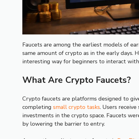
Faucets are among the earliest models of earn
same amount of crypto as in the early days. H
interesting way for beginners to interact with
What Are Crypto Faucets?
Crypto faucets are platforms designed to give
completing
small crypto tasks
. Users receive
investments in the crypto space. Faucets wer
by lowering the barrier to entry.