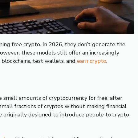
ing free crypto. In 2026, they don’t generate the
owever, these models still offer an increasingly
 blockchains, test wallets, and
earn crypto
.
 small amounts of cryptocurrency for free, after
 small fractions of cryptos without making financial
e originally designed to introduce people to crypto