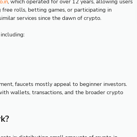
o.in
, which operated for over 12 years, allowing users
ree rolls, betting games, or participating in
similar services since the dawn of crypto.
 including:
ment, faucets mostly appeal to beginner investors.
with wallets, transactions, and the broader crypto
k?