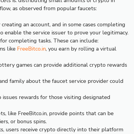
ets is: distributing small amounts of crypto in
kflow, as observed from popular faucets:
y creating an account, and in some cases completing
to enable the service issuer to prove your legitimacy.
for completing tasks. These can include:
ms like
FreeBitco.in
, you earn by rolling a virtual
ottery games can provide additional crypto rewards
 and family about the faucet service provider could
ssues rewards for those visiting designated
ts, like FreeBitco.in, provide points that can be
ers, or bonus spins.
s, users receive crypto directly into their platform