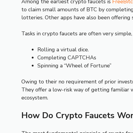
Among the earliest crypto faucets is
FreeBitc
to claim small amounts of BTC by completing f
lotteries. Other apps have also been offering 
Tasks in crypto faucets are often very simple,
Rolling a virtual dice.
Completing CAPTCHAs
Spinning a “Wheel of Fortune”
Owing to their no requirement of prior invest
They offer a low-risk way of getting familiar 
ecosystem.
How Do Crypto Faucets Wor