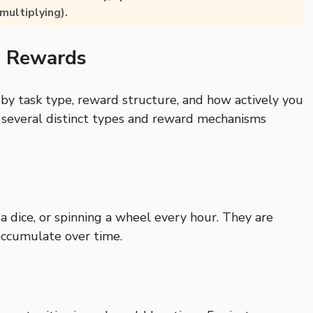
multiplying).
d Rewards
 by task type, reward structure, and how actively you
 several distinct types and reward mechanisms
a dice, or spinning a wheel every hour. They are
accumulate over time.