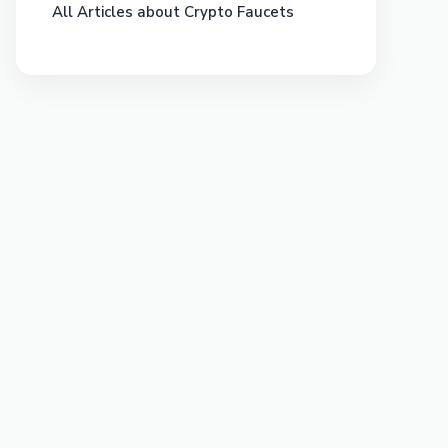
All Articles about Crypto Faucets