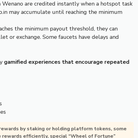
 Wenano are credited instantly when a hotspot task
o.in may accumulate until reaching the minimum
reaches the minimum payout threshold, they can
allet or exchange. Some faucets have delays and
oy
gamified experiences that encourage repeated
s
tes
 rewards by
staking or holding platform tokens
, some
e rewards efficiently, special “Wheel of Fortune”