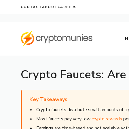
Skip
CONTACT
ABOUT
CAREERS
to
content
H
Crypto Faucets: Are
Key Takeaways
Crypto faucets distribute small amounts of cr
Most faucets pay very low
crypto rewards
per
Earnings are time-based and not scalable wi