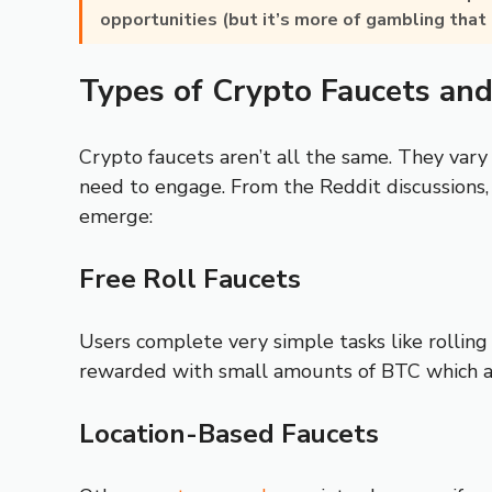
opportunities (but it’s more of gambling that 
Types of Crypto Faucets an
Crypto faucets aren’t all the same. They vary
need to engage. From the Reddit discussions,
emerge:
Free Roll Faucets
Users complete very simple tasks like rolling 
rewarded with small amounts of BTC which 
Location-Based Faucets