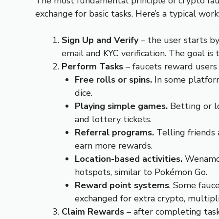
The most fundamental principle of crypto fauc
exchange for basic tasks. Here’s a typical wor
Sign Up and Verify
– the user starts b
email and KYC verification. The goal is 
Perform Tasks
– faucets reward users 
Free rolls or spins.
In some platfor
dice.
Playing simple games.
Betting or l
and lottery tickets.
Referral programs.
Telling friends
earn more rewards.
Location-based activities.
Wenamo i
hotspots, similar to Pokémon Go.
Reward point systems
. Some fauce
exchanged for extra crypto, multipli
Claim Rewards
– after completing task