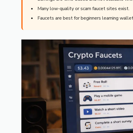
Many low-quality or scam faucet sites exist.
Faucets are best for beginners learning wallet