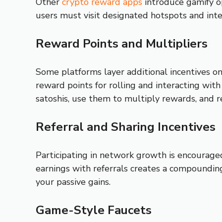
Other
crypto reward apps
introduce gamify op
users must visit designated hotspots and inte
Reward Points and Multipliers
Some platforms layer additional incentives on
reward points for rolling and interacting wit
satoshis, use them to multiply rewards, and 
Referral and Sharing Incentives
Participating in network growth is encouraged
earnings with referrals creates a compounding
your passive gains.
Game-Style Faucets