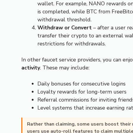
wallet. For example, NANO rewards on
is completed, while BTC from FreeBitc
withdrawal threshold.
Withdraw or Convert
– after a user 
transfer their crypto to an external w
restrictions for withdrawals.
In other faucet service providers, you can enj
activity
. These may include:
Daily bonuses for consecutive logins
Loyalty rewards for long-term users
Referral commissions for inviting friend
Level systems that increase earning ra
Rather than claiming, some users boost their
users use auto-roll features to claim multipl