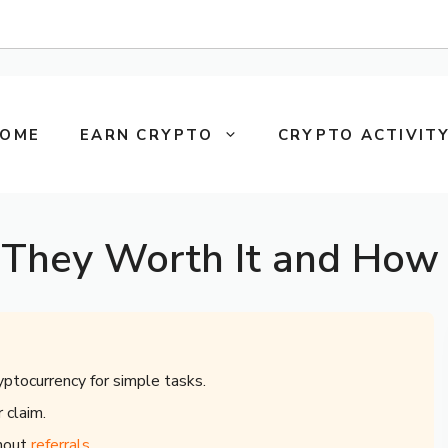
OME
EARN CRYPTO
CRYPTO ACTIVITY
 They Worth It and How 
yptocurrency for simple tasks.
 claim.
thout
referrals
.