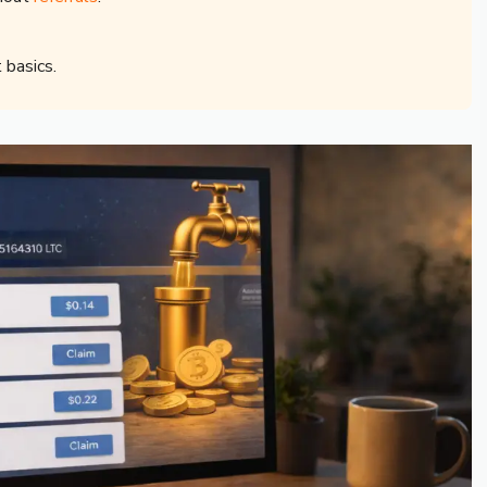
 basics.