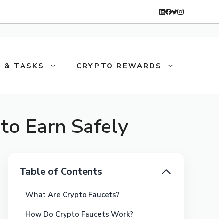
 & TASKS
CRYPTO REWARDS
to Earn Safely
Table of Contents
What Are Crypto Faucets?
How Do Crypto Faucets Work?